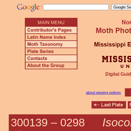
Digital Guid
about viewing options
Isoco
300139 –
0298