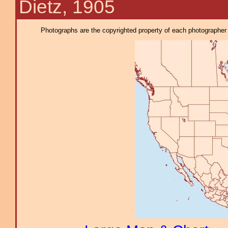
Dietz, 1905
Photographs are the copyrighted property of each photographer l