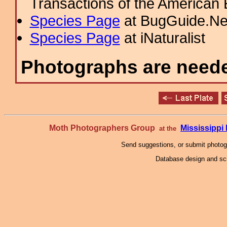
Transactions of the American 
Species Page
at BugGuide.Ne
Species Page
at iNaturalist
Photographs are needed
Moth Photographers Group
Mississipp
at the
Send suggestions, or submit photo
Database design and scr