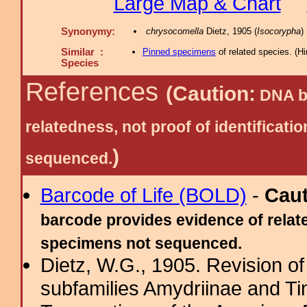
Large Map & Chart
Synonymy:
chrysocomella
Dietz, 1905 (
Isocorypha
)
Similar :
Pinned specimens
of related species.
(
Hi
Species
References
(Caution:
DNA ba
relatedness, not proof of identific
)
sequenced.
Barcode of Life (BOLD)
-
Cau
barcode provides evidence of relate
specimens not sequenced.
Dietz, W.G., 1905. Revision of
subfamilies Amydriinae and Tin