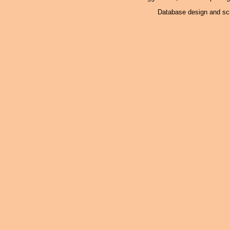
Database design and scr