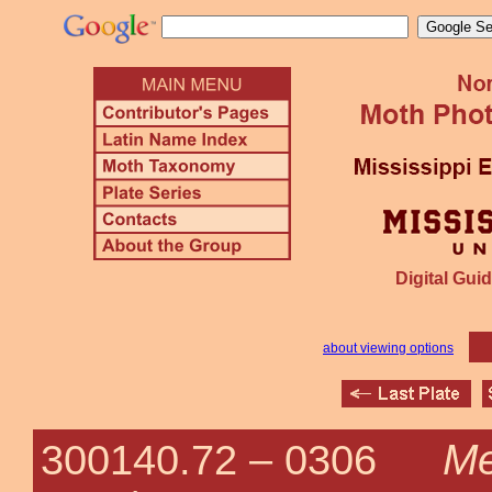
Digital Guid
about viewing options
Me
300140.72 –
0306