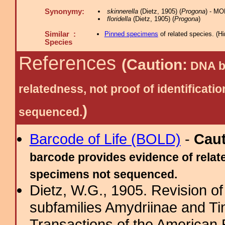
Synonymy:
skinnerella
(Dietz, 1905) (
Progona
) - MO
floridella
(Dietz, 1905) (
Progona
)
Similar :
Pinned specimens
of related species.
(
Hi
Species
References
(Caution:
DNA ba
relatedness, not proof of identific
)
sequenced.
Barcode of Life (BOLD)
-
Cau
barcode provides evidence of relate
specimens not sequenced.
Dietz, W.G., 1905. Revision of
subfamilies Amydriinae and Tin
Transactions of the American 