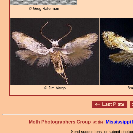
© Greg Raterman
© Jim Vargo
8m
Moth Photographers Group
Mississipp
at the
Send suggestions, or submit photo