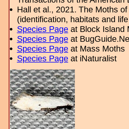
Hall et al., 2021. The Moths o
(identification, habitats and life
Species Page
at Block Island
Species Page
at BugGuide.Ne
Species Page
at Mass Moths
Species Page
at iNaturalist