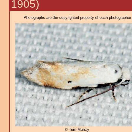
1905)
Photographs are the copyrighted property of each photographer l
© Tom Murray