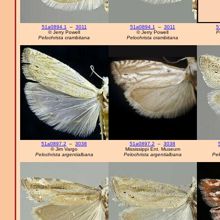
51a0894.1
–
3011
51a0894.1
–
3011
5
© Jerry Powell
© Jerry Powell
P
Pelochrista crambitana
Pelochrista crambitana
51a0897.2
–
3038
51a0897.2
–
3038
© Jim Vargo
Mississippi Ent. Museum
Pelochrista argentialbana
Pelochrista argentialbana
Pel