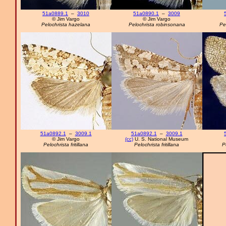
51a0889.1
–
3010
51a0890.1
–
3009
© Jim Vargo
© Jim Vargo
Pelochrista hazelana
Pelochrista robinsonana
Pe
51a0892.1
–
3009.1
51a0892.1
–
3009.1
© Jim Vargo
(cc)
U. S. National Museum
Pelochrista fritillana
Pelochrista fritillana
P