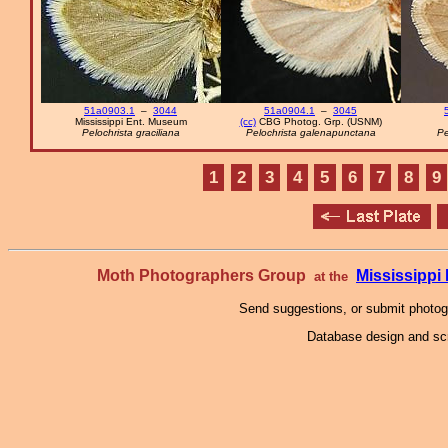
51a0903.1
–
3044
51a0904.1
–
3045
Mississippi Ent. Museum
(cc)
CBG Photog. Grp. (USNM)
Pelochrista graciliana
Pelochrista galenapunctana
Pe
1
2
3
4
5
6
7
8
9
Moth Photographers Group
Mississipp
at the
Send suggestions, or submit photo
Database design and scr