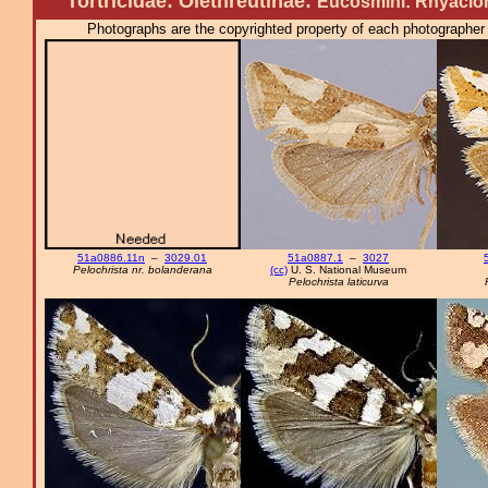
Tortricidae: Olethreutinae:
Eucosmini: Rhyacion
Photographs are the copyrighted property of each photographer l
51a0886.11n
–
3029.01
51a0887.1
–
3027
Pelochrista nr. bolanderana
(cc)
U. S. National Museum
Pelochrista laticurva