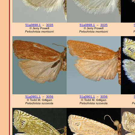
51a0898.1
–
3035
51a0898.1
–
3035
© Jerry Powell
© Jerry Powell
Pelochrista morrisoni
Pelochrista morrisoni
P
51a0901.1
–
3056
51a0901.1
–
3056
© Todd M. Gilligan
© Todd M. Gilligan
Pelochrista russeola
Pelochrista russeola
Pe