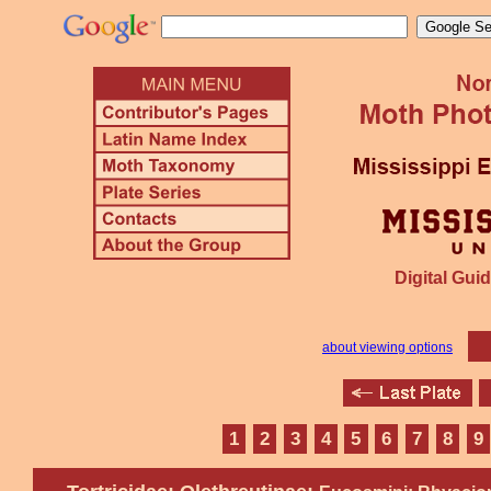
Digital Guid
about viewing options
1
2
3
4
5
6
7
8
9