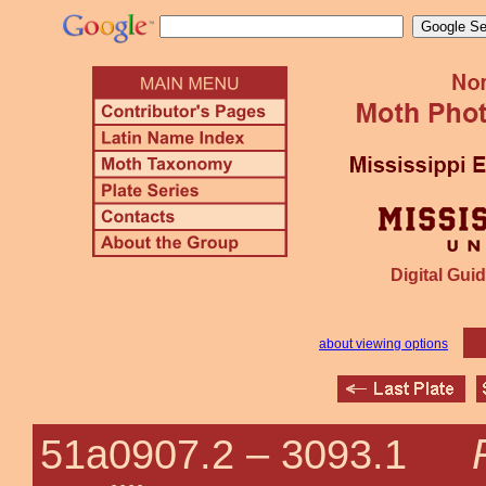
Digital Guid
about viewing options
51a0907.2 –
3093.1