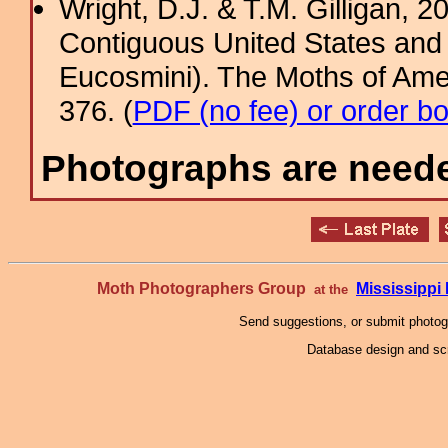
Wright, D.J. & T.M. Gilligan, 2
Contiguous United States and 
Eucosmini). The Moths of Amer
376. (
PDF (no fee) or order b
Photographs are needed
Moth Photographers Group
Mississipp
at the
Send suggestions, or submit photo
Database design and scr