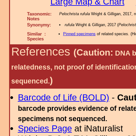
Large Map & Chart
Taxonomic:
Pelochrista rufula
Wright & Gilligan, 2017, 
Notes
Synonymy:
rufula
Wright & Gilligan, 2017 (
Pelochris
Similar :
Pinned specimens
of related species.
(
Hi
Species
References
(Caution:
DNA ba
relatedness, not proof of identific
)
sequenced.
Barcode of Life (BOLD)
-
Cau
barcode provides evidence of relate
specimens not sequenced.
Species Page
at iNaturalist