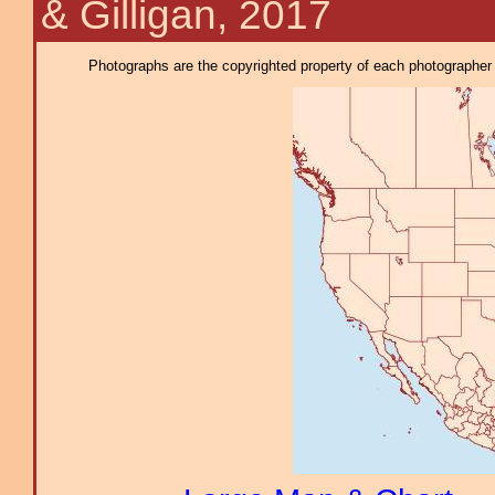
& Gilligan, 2017
Photographs are the copyrighted property of each photographer l