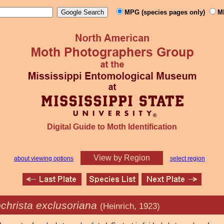
MPG (species pages only)
M
Digital Guide to Moth Identification
View by Region
about viewing options
select region
christa exclusoriana
(Heinrich, 1923)