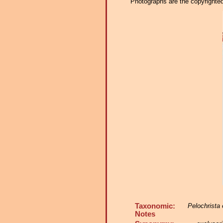
Photographs are the copyrighted 
Taxonomic:
Pelochrista 
Notes