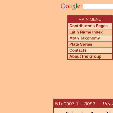
Pelo
51a0907.1 –
3093