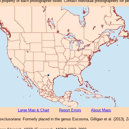
property of each photographer listed. Contact individual photographers for p
Large Map & Chart
Report Errors
About Maps
exclusoriana
: Formerly placed in the genus Eucosma, Gilligan et al. (2013), 