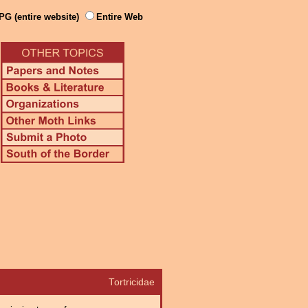
PG (entire website)
Entire Web
Tortricidae