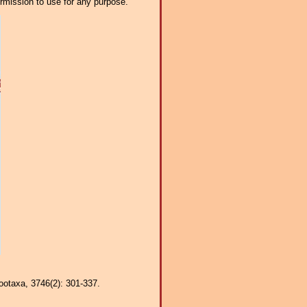
ermission to use for any purpose.
Zootaxa, 3746(2): 301-337.