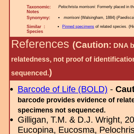
Taxonomic:
Pelochrista morrisoni
: Formerly placed in t
Notes
Synonymy:
morrisoni
(Walsingham, 1884) (
Paedisca
Similar :
Pinned specimens
of related species.
(
Hi
Species
References
(Caution:
DNA ba
relatedness, not proof of identific
)
sequenced.
Barcode of Life (BOLD)
-
Cau
barcode provides evidence of relate
specimens not sequenced.
Gilligan, T.M. & D.J. Wright, 
Eucopina, Eucosma, Pelochris