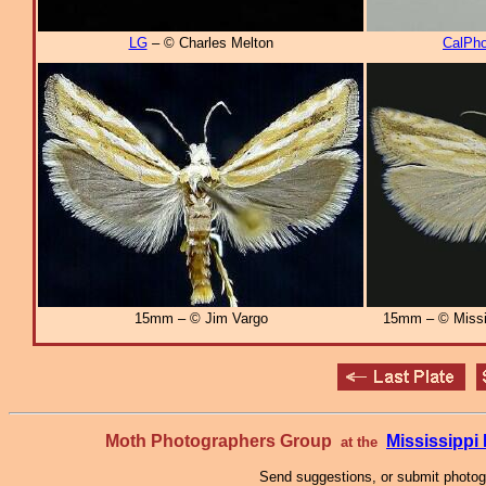
LG
– © Charles Melton
CalPho
15mm – © Jim Vargo
15mm – © Missi
Moth Photographers Group
Mississipp
at the
Send suggestions, or submit photo