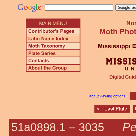
Digital Guid
about viewing options
Pe
51a0898.1 –
3035