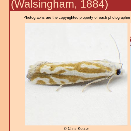
(Walsingham, 1884)
Photographs are the copyrighted property of each photographer l
© Chris Kotzer