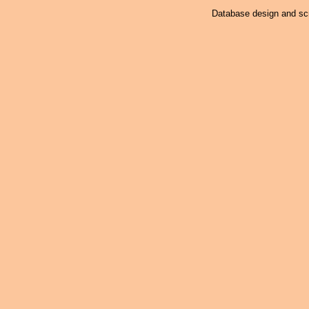
Database design and scr