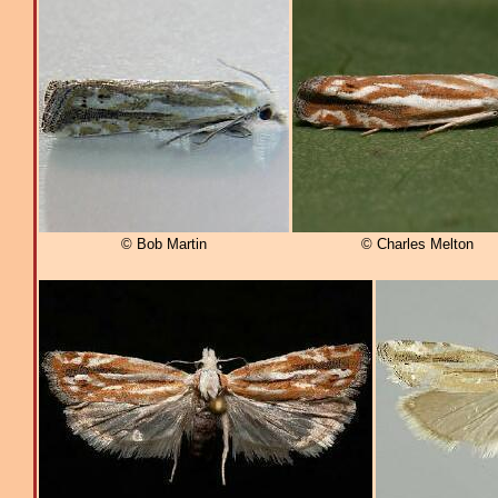
© Bob Martin
© Charles Melton