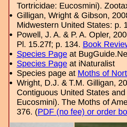
Tortricidae: Eucosmini). Zoota
Gilligan, Wright & Gibson, 200
Midwestern United States: p. 
Powell, J. A. & P. A. Opler, 2
Pl. 15.27f; p. 134.
Book Review
Species Page
at BugGuide.Ne
Species Page
at iNaturalist
Species page at
Moths of Nor
Wright, D.J. & T.M. Gilligan, 2
Contiguous United States and 
Eucosmini). The Moths of Amer
376. (
PDF (no fee) or order b