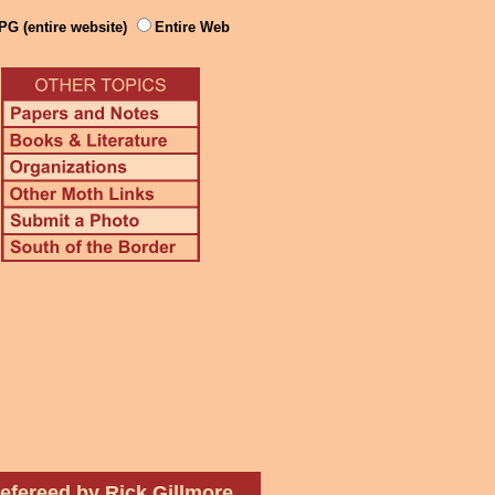
PG (entire website)
Entire Web
efereed by Rick Gillmore