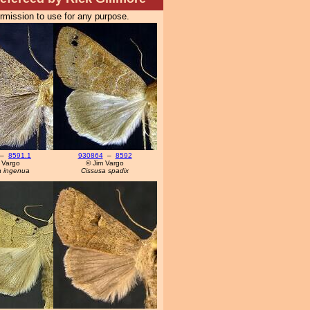
ermission to use for any purpose.
–
8591.1
930864
–
8592
 Vargo
© Jim Vargo
a ingenua
Cissusa spadix