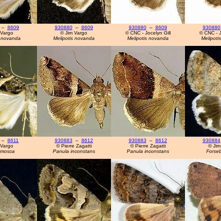
–
8609
930880
–
8609
930880
–
8609
930880
 Vargo
© Jim Vargo
© CNC - Jocelyn Gill
© CNC - J
s novanda
Melipotis novanda
Melipotis novanda
Melipoti
–
8611
930883
–
8612
930883
–
8612
930884
 Vargo
© Pierre Zagatti
© Pierre Zagatti
© Jim
 mosca
Panula inconstans
Panula inconstans
Forseb