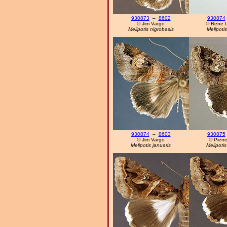
930873
–
8602
930874
© Jim Vargo
© Rene 
Melipotis nigrobasis
Melipotis
930874
–
8603
930875
© Jim Vargo
© Pierre
Melipotis januaris
Melipotis