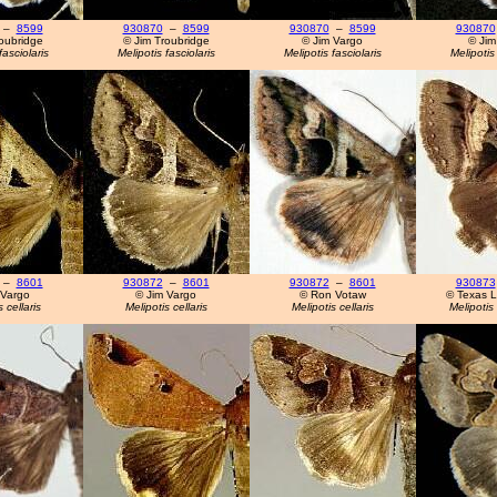
–
8599
930870
–
8599
930870
–
8599
930870
oubridge
© Jim Troubridge
© Jim Vargo
© Jim
fasciolaris
Melipotis fasciolaris
Melipotis fasciolaris
Melipotis 
–
8601
930872
–
8601
930872
–
8601
930873
 Vargo
© Jim Vargo
© Ron Votaw
© Texas L
 cellaris
Melipotis cellaris
Melipotis cellaris
Melipotis