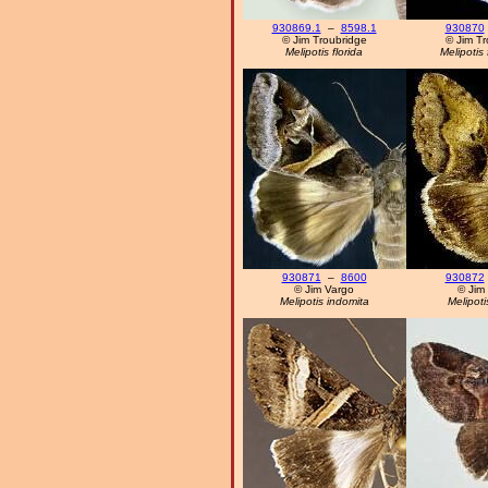
930869.1
–
8598.1
930870
© Jim Troubridge
© Jim Tr
Melipotis florida
Melipotis 
930871
–
8600
930872
© Jim Vargo
© Jim
Melipotis indomita
Melipotis