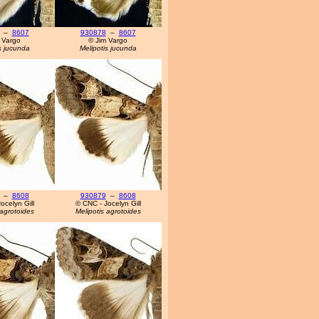
–
8607
930878
–
8607
 Vargo
© Jim Vargo
s jucunda
Melipotis jucunda
–
8608
930879
–
8608
ocelyn Gill
© CNC - Jocelyn Gill
 agrotoides
Melipotis agrotoides