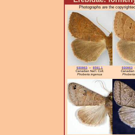
Photographs are the copyrighted
930863
–
8591.1
930863
Canadian Nat'l. Coll.
Canadian N
Phoberia ingenua
Phoberia