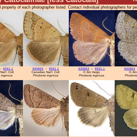
 property of each photographer listed. Contact individual photographers for p
–
8591.1
930863
–
8591.1
930863
–
8591.1
930863
at'l. Coll.
Canadian Nat'l. Coll.
© Jim Vargo
© Jim
 ingenua
Phoberia ingenua
Phoberia ingenua
Phoberi