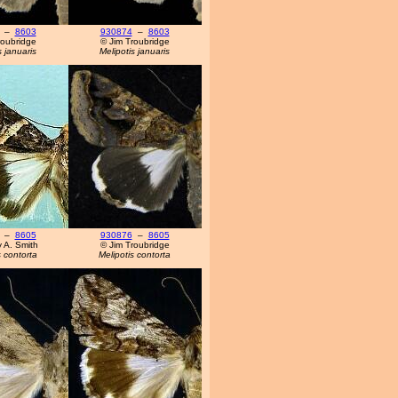
–
8603
930874
–
8603
roubridge
© Jim Troubridge
s januaris
Melipotis januaris
–
8605
930876
–
8605
y A. Smith
© Jim Troubridge
s contorta
Melipotis contorta