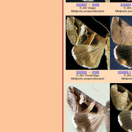
930869
–
8598
930869
© Jim Vargo
© Jim
Melipotis perpendicularis
Melipotis pe
930869
–
8598
930869.1
© Jim Troubridge
© Jim
Melipotis perpendicularis
Melipoti