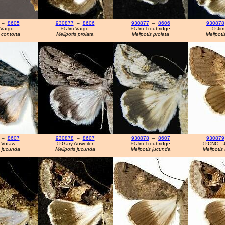
–
8605
930877
–
8606
930877
–
8606
930878
 Vargo
© Jim Vargo
© Jim Troubridge
© Jim
 contorta
Melipotis prolata
Melipotis prolata
Melipoti
–
8607
930878
–
8607
930878
–
8607
930879
 Votaw
© Gary Anweiler
© Jim Troubridge
© CNC - J
s jucunda
Melipotis jucunda
Melipotis jucunda
Melipotis