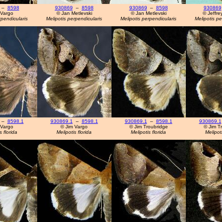
–
8598
930869
–
8598
930869
–
8598
930869
 Vargo
© Jan Metlevski
© Jan Metlevski
© Jeffre
rpendicularis
Melipotis perpendicularis
Melipotis perpendicularis
Melipotis pe
–
8598.1
930869.1
–
8598.1
930869.1
–
8598.1
930869.1
 Vargo
© Jim Vargo
© Jim Troubridge
© Jim T
s florida
Melipotis florida
Melipotis florida
Melipoti