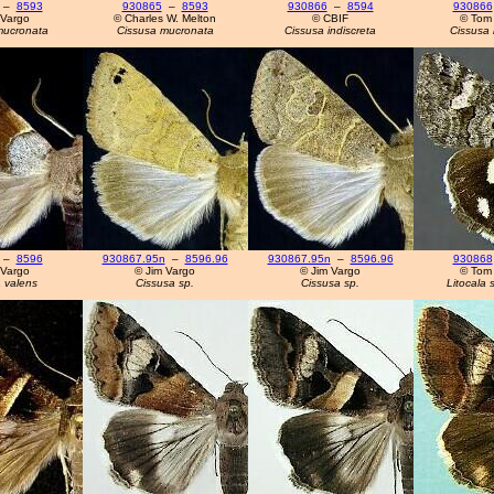
–
8593
930865
–
8593
930866
–
8594
930866
 Vargo
© Charles W. Melton
© CBIF
© Tom
mucronata
Cissusa mucronata
Cissusa indiscreta
Cissusa 
–
8596
930867.95n
–
8596.96
930867.95n
–
8596.96
930868
 Vargo
© Jim Vargo
© Jim Vargo
© Tom
 valens
Cissusa sp.
Cissusa sp.
Litocala 