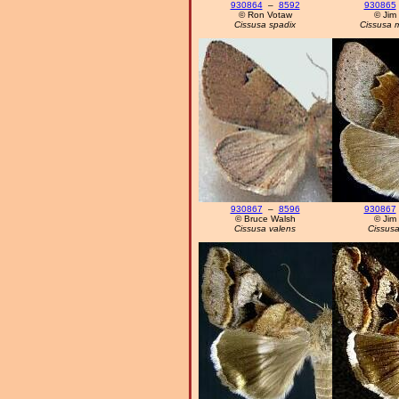
930864
–
8592
930865
© Ron Votaw
© Jim
Cissusa spadix
Cissusa 
930867
–
8596
930867
© Bruce Walsh
© Jim
Cissusa valens
Cissusa