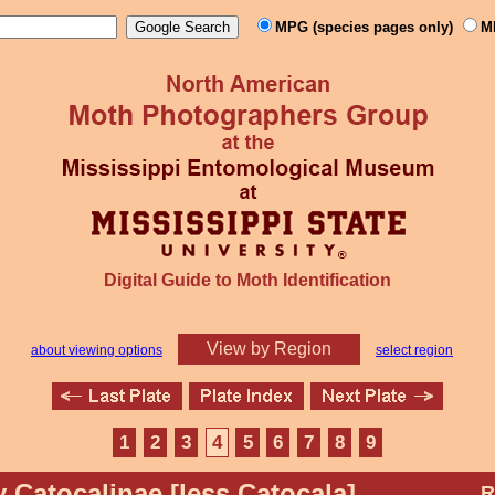
MPG (species pages only)
M
Digital Guide to Moth Identification
View by Region
about viewing options
select region
1
2
3
4
5
6
7
8
9
y Catocalinae [less Catocala]
R