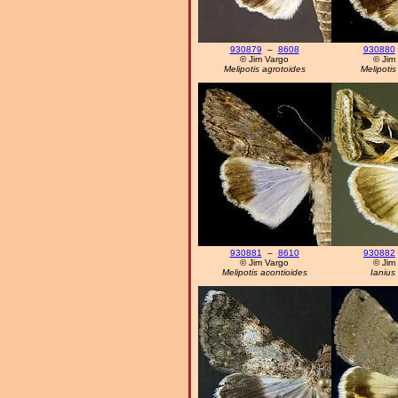
930879
–
8608
930880
© Jim Vargo
© Jim
Melipotis agrotoides
Melipoti
930881
–
8610
930882
© Jim Vargo
© Jim
Melipotis acontioides
Ianius