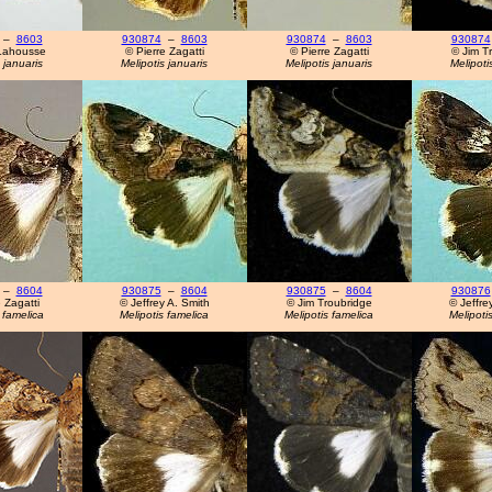
–
8603
930874
–
8603
930874
–
8603
930874
Lahousse
© Pierre Zagatti
© Pierre Zagatti
© Jim T
 januaris
Melipotis januaris
Melipotis januaris
Melipoti
–
8604
930875
–
8604
930875
–
8604
930876
 Zagatti
© Jeffrey A. Smith
© Jim Troubridge
© Jeffre
 famelica
Melipotis famelica
Melipotis famelica
Melipoti