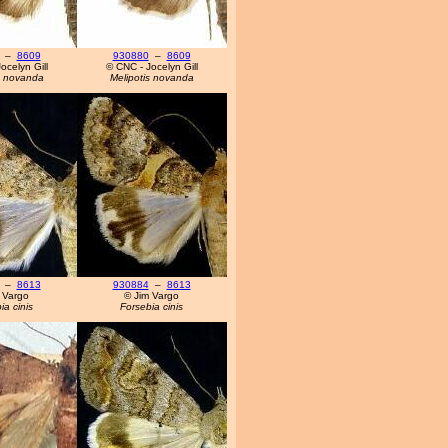
–
8609
930880
–
8609
ocelyn Gill
© CNC - Jocelyn Gill
s novanda
Melipotis novanda
–
8613
930884
–
8613
 Vargo
© Jim Vargo
ia cinis
Forsebia cinis