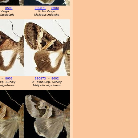
–
8599
930871
–
8600
 Vargo
© Jim Vargo
fasciolaris
Melipotis indomita
–
8602
930873
–
8602
ep. Survey
© Texas Lep. Survey
 nigrobasis
Melipotis nigrobasis