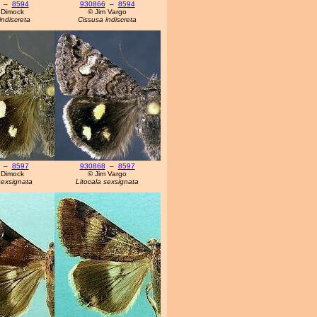
–
8594
930866
–
8594
 Dimock
© Jim Vargo
indiscreta
Cissusa indiscreta
–
8597
930868
–
8597
 Dimock
© Jim Vargo
sexsignata
Litocala sexsignata