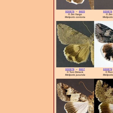
930876
–
8605
930876
© Jim Vargo
© Jim
Melipotis contorta
Melipotis
930878
–
8607
930878
© Tom Dimock
© Ron
Melipotis jucunda
Melipoti