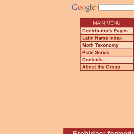
Erebidae: formerl