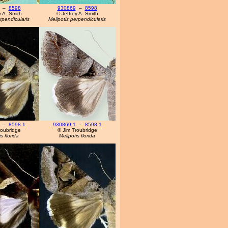
–
8598
930869
–
8598
y A. Smith
© Jeffrey A. Smith
rpendicularis
Melipotis perpendicularis
–
8598.1
930869.1
–
8598.1
roubridge
© Jim Troubridge
s florida
Melipotis florida