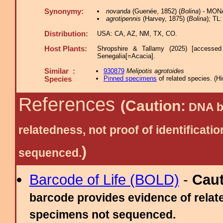
Synonymy:
novanda
(Guenée, 1852) (
Bolina
) - MON
agrotipennis
(Harvey, 1875) (
Bolina
); TL
Distribution:
USA: CA, AZ, NM, TX, CO.
Host Plants:
Shropshire & Tallamy (2025) [accessed
Senegalia[=Acacia].
Similar :
930879
Melipotis agrotoides
Pinned specimens
of related species.
(
Hi
Species
References
(Caution:
DNA ba
relatedness, not proof of identific
)
sequenced.
Barcode of Life (BOLD)
-
Cau
barcode provides evidence of relate
specimens not sequenced.