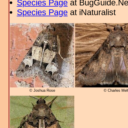
Species Page
at BugGuide.Ne
Species Page
at iNaturalist
© Joshua Rose
© Charles Mel