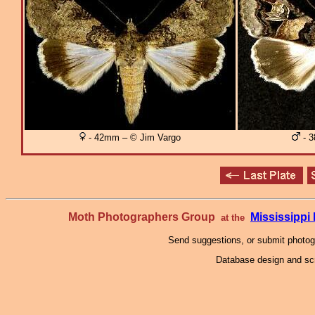
- 42mm – © Jim Vargo
- 3
Moth Photographers Group
Mississipp
at the
Send suggestions, or submit photo
Database design and scr