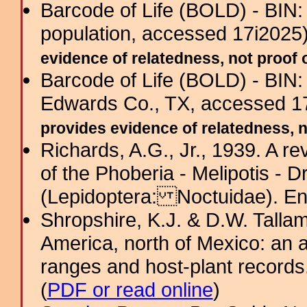
Barcode of Life (BOLD) - BIN
population, accessed 17i2025
evidence of relatedness, not proof o
Barcode of Life (BOLD) - BIN
Edwards Co., TX, accessed 1
provides evidence of relatedness, no
Richards, A.G., Jr., 1939. A r
of the Phoberia - Melipotis - 
(Lepidoptera: Noctuidae). En
Shropshire, K.J. & D.W. Tallam
America, north of Mexico: an a
ranges and host-plant record
(
PDF or read online
)