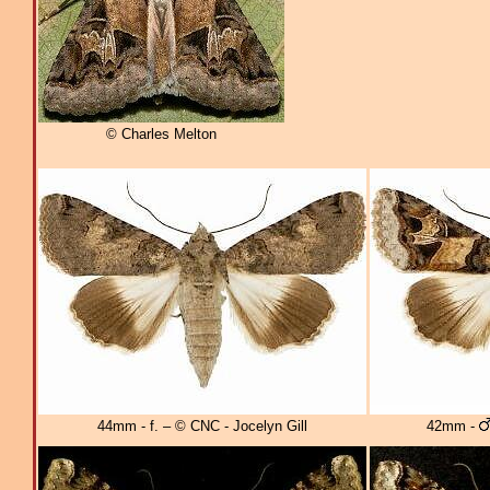
© Charles Melton
44mm - f. – © CNC - Jocelyn Gill
42mm -