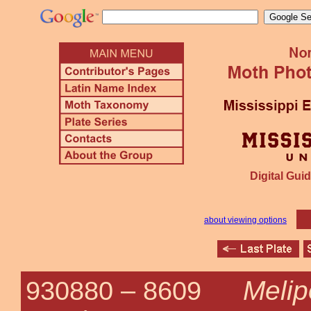
Digital Guid
about viewing options
Melip
930880 –
8609