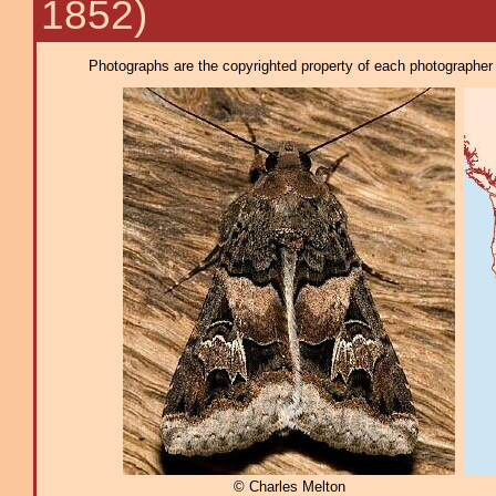
1852)
Photographs are the copyrighted property of each photographer l
© Charles Melton