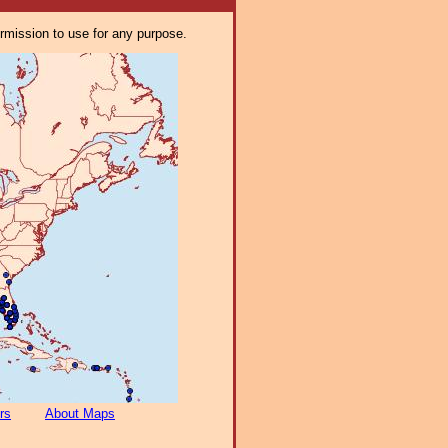
ermission to use for any purpose.
rs
About Maps