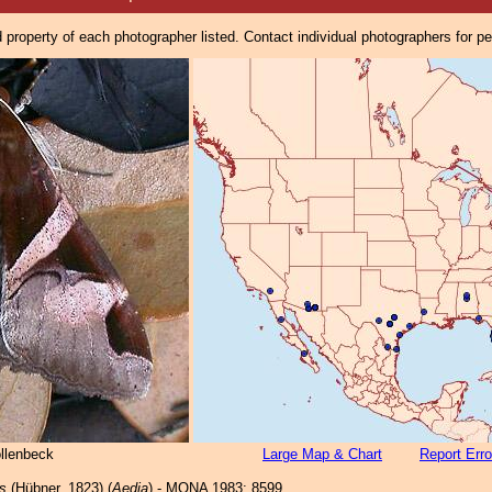
property of each photographer listed. Contact individual photographers for p
ollenbeck
Large Map & Chart
Report Erro
is
(Hübner, 1823) (
Aedia
) - MONA 1983: 8599