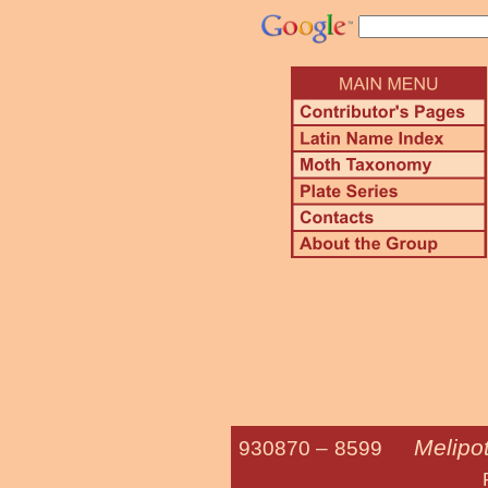
Melipot
930870 –
8599
Fasciolated 