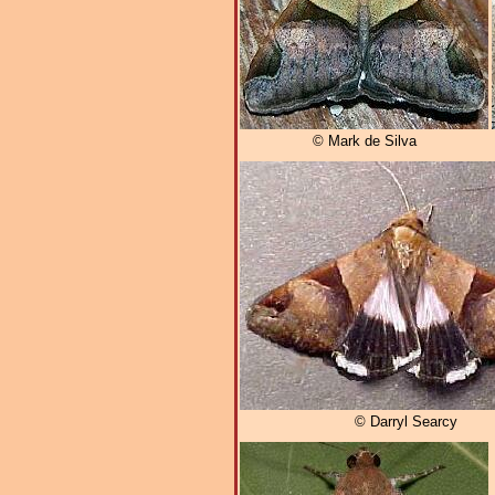
© Mark de Silva
© Darryl Searcy