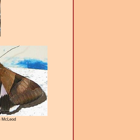
n McLeod