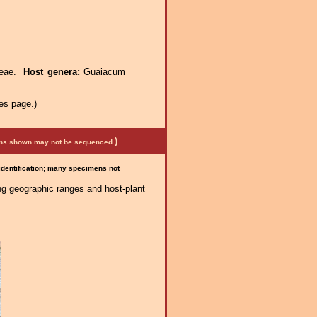
ceae.
Host genera:
Guaiacum
es page.)
)
mens shown may not be sequenced.
 identification; many specimens not
ng geographic ranges and host-plant