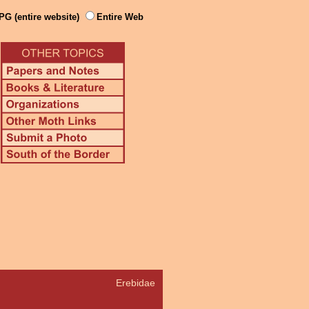
PG (entire website)
Entire Web
Erebidae