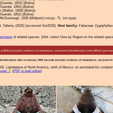
(Guenée, 1852) (
Bolina
)
Guenée, 1852) (
Bolina
)
s
(Walker, 1858) (
Bolina
)
Guenée, 1852) (
Bolina
)
 McDunnough, 1938 (
Melipotis
) missp.; TL: (no type).
& Tallamy (2025) [accessed 6xii2025]:
Host familiy:
Fabaceae Zygophylla
pecimens
of related species.
(
Hint:
select View by Region on the related speci
at BOLD provides evidence of relatedness, not proof of identification; some BOLD speci
Identifications often erroneous; DNA barcode provides evidence of relatedness, not proof of
25. Lepidoptera of North America, north of Mexico: an annotated list containi
uppl. 1
. (
PDF or read online
)