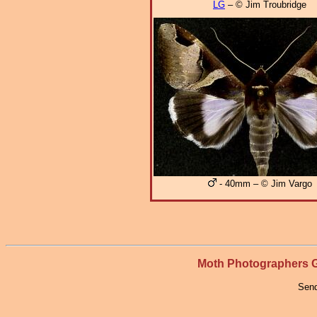
LG
– © Jim Troubridge
- 40mm – © Jim Vargo
Moth Photographers
Send