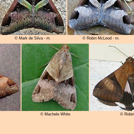
© Mark de Silva - m.
© Robin McLeod - m.
© Machele White
© Robi