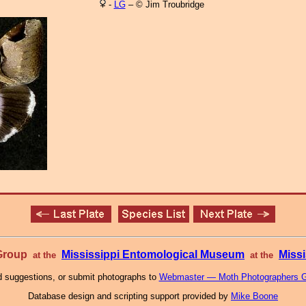
-
LG
– © Jim Troubridge
 Group
Mississippi Entomological Museum
Missi
at the
at the
 suggestions, or submit photographs to
Webmaster — Moth Photographers 
Database design and scripting support provided by
Mike Boone