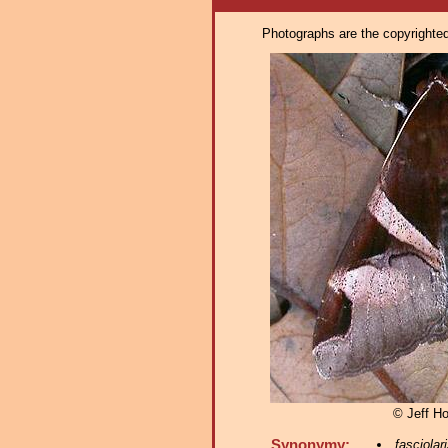
Photographs are the copyrighted 
© Jeff H
Synonymy:
fasciolar