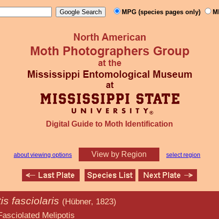
MPG (species pages only)
M
Digital Guide to Moth Identification
View by Region
about viewing options
select region
is fasciolaris
(Hübner, 1823)
Melipotis