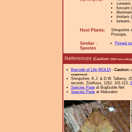
cunearis
fuscaris
(
illuminan
limitaris
(
lunearis
;
Host Plants:
Shropshire 
Prosopis.
Similar :
Pinned s
Species
References
(Caution:
DNA barcoding 
Barcode of Life (BOLD)
-
Caution:
sequenced.
Shropshire, K.J. & D.W. Tallamy, 20
records. ZooKeys, 1261: 101-113;
S
Species Page
at BugGuide.Net
Species Page
at iNaturalist