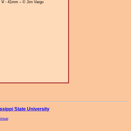
- 41mm – © Jim Vargo
ssippi State University
Group