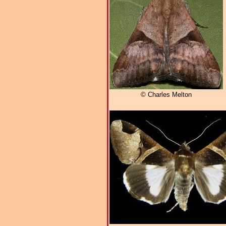
© Charles Melton