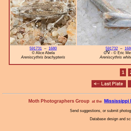
591731
–
1680
591732
–
168
© Alice Abela
- © Eric Met
Areniscythris brachypteris
Areniscythris whi
1
Moth Photographers Group
Mississipp
at the
Send suggestions, or submit photo
Database design and scr