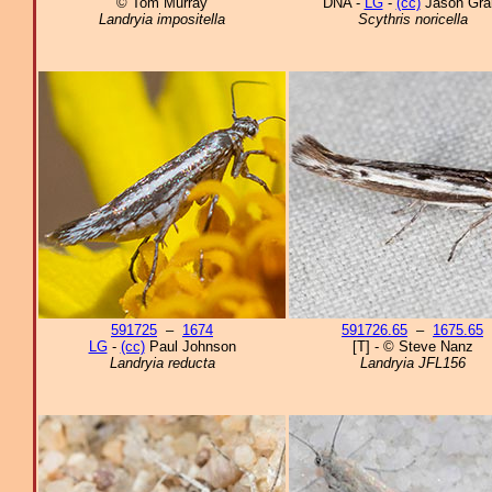
© Tom Murray
DNA -
LG
-
(cc)
Jason Gra
Landryia impositella
Scythris noricella
591725
–
1674
591726.65
–
1675.65
LG
-
(cc)
Paul Johnson
[T] - © Steve Nanz
Landryia reducta
Landryia JFL156