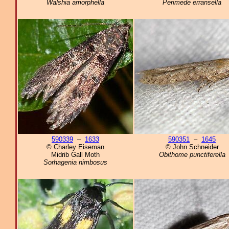
Walshia amorphella
Perimede erransella
590339
–
1633
590351
–
1645
© Charley Eiseman
© John Schneider
Midrib Gall Moth
Obithome punctiferella
Sorhagenia nimbosus