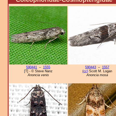
590441
–
1555
590443
–
1557
[T] - © Steve Nanz
(cc)
Scott M. Logan
Anoncia venis
Anoncia mosa