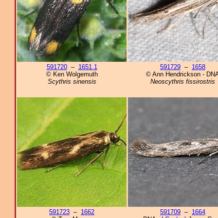
591720
–
1651.1
591729
–
1658
© Ken Wolgemuth
© Ann Hendrickson - DN
Scythris sinensis
Neoscythris fissirostris
591723
–
1662
591709
–
1664