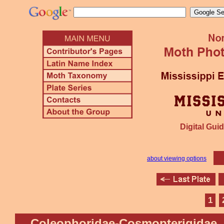
Digital Guid
about viewing options
1
Coleophoridae-Cosmopterigidae