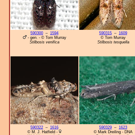
590300
–
1594
590315
–
1609
- gen. - © Tom Murray
© Tom Murray
Stilbosis venifica
Stilbosis tesquella
590322
–
1616
590329
–
1623
© M. J. Hatfield -
© Mark Dreiling - DNA