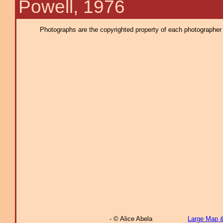
Powell, 1976
Photographs are the copyrighted property of each photographer l
- © Alice Abela
Large Map 