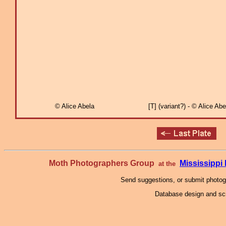
© Alice Abela
[T] (variant?) - © Alice Abe
Moth Photographers Group
Mississipp
at the
Send suggestions, or submit photo
Database design and scr