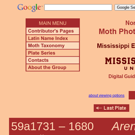
Digital Guid
about viewing options
Aren
59a1731 –
1680