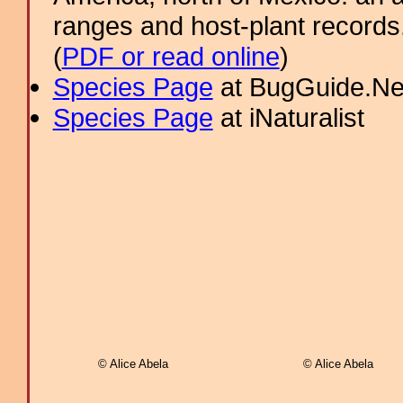
ranges and host-plant record
(
PDF or read online
)
Species Page
at BugGuide.Ne
Species Page
at iNaturalist
© Alice Abela
© Alice Abela