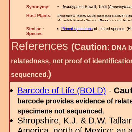
Synonymy:
brachypteris
Powell, 1976 (
Areniscythris
Host Plants:
Shropshire & Tallamy (2025) [accessed 6xii2025]:
Hos
Monardella Phacelia Senecio.
Notes:
mine into buried
Similar :
Pinned specimens
of related species.
(
Hi
Species
References
(Caution:
DNA ba
relatedness, not proof of identific
)
sequenced.
Barcode of Life (BOLD)
-
Cau
barcode provides evidence of relate
specimens not sequenced.
Shropshire, K.J. & D.W. Tallam
America, north of Mexico: an a