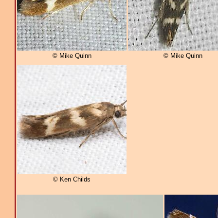
© Mike Quinn
© Mike Quinn
© Ken Childs