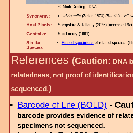
© Mark Dreiling - DNA
Synonymy:
trivinctella
(Zeller, 1873) (
Butalis
) - MONA
Host Plants:
Shropshire & Tallamy (2025) [accessed 6xi
Genitalia:
See Landry (1991)
Similar :
Pinned specimens
of related species.
(
Hi
Species
References
(Caution:
DNA ba
relatedness, not proof of identific
)
sequenced.
Barcode of Life (BOLD)
-
Cau
barcode provides evidence of relate
specimens not sequenced.