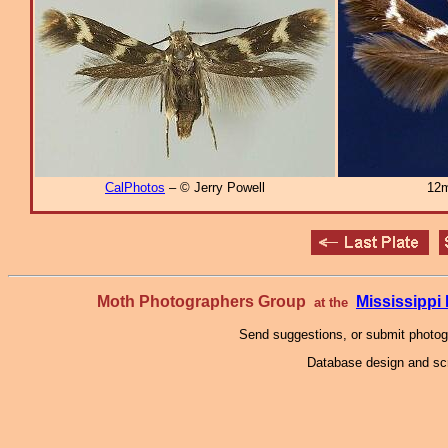
CalPhotos
– © Jerry Powell
12m
Moth Photographers Group
Mississipp
at the
Send suggestions, or submit photo
Database design and scr