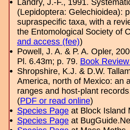
Landry, J.-F., 1991. Systemati
(Lepidoptera: Gelechioidea): p
supraspecific taxa, with a rev
the Entomological Society of 
and access (fee)
)
Powell, J. A. & P. A. Opler, 2
Pl. 6.43m; p. 79.
Book Review 
Shropshire, K.J. & D.W. Tallam
America, north of Mexico: an a
ranges and host-plant record
(
PDF or read online
)
Species Page
at Block Island
Species Page
at BugGuide.Ne