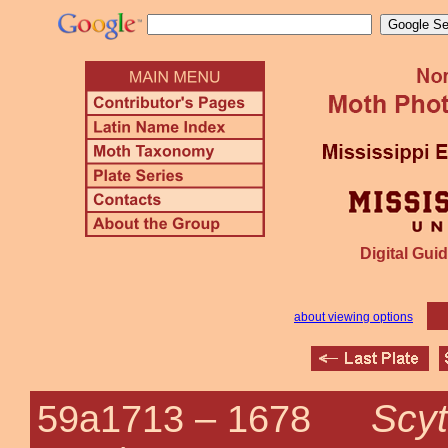
Digital Guid
about viewing options
Scyt
59a1713 –
1678