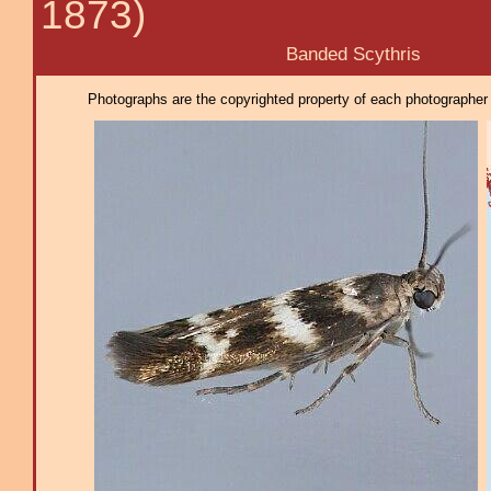
1873)
Banded Scythris
Photographs are the copyrighted property of each photographer l