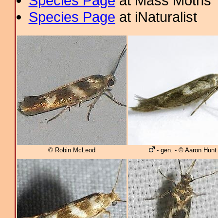
Species Page
at Mass Moths
Species Page
at iNaturalist
© Robin McLeod
- gen. - © Aaron Hunt