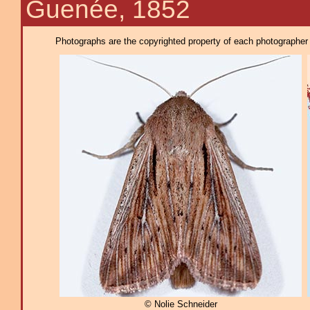
Guenée, 1852
Photographs are the copyrighted property of each photographer l
© Nolie Schneider