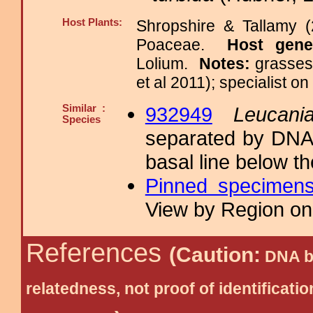
Host Plants:
Shropshire & Tallamy (
Poaceae.
Host gen
Lolium.
Notes:
grasses
et al 2011); specialist o
Similar :
932949
Leucani
Species
separated by DNA 
basal line below th
Pinned specimen
View by Region on 
References
(Caution:
DNA ba
relatedness, not proof of identific