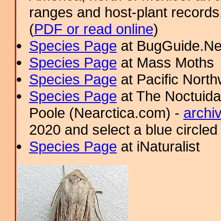
ranges and host-plant record
(
PDF or read online
)
Species Page
at BugGuide.Ne
Species Page
at Mass Moths
Species Page
at Pacific Nort
Species Page
at The Noctuida
Poole (Nearctica.com) -
archi
2020 and select a blue circled
Species Page
at iNaturalist