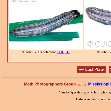
© John G. Franclemont
CUIC
LG
© John G
Moth Photographers Group
Mississipp
at the
Send suggestions, or submit photo
Database design and scr