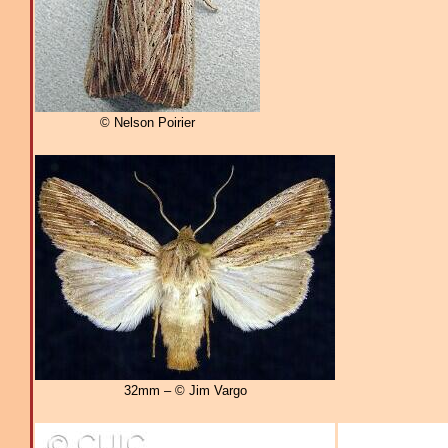
© Nelson Poirier
32mm – © Jim Vargo