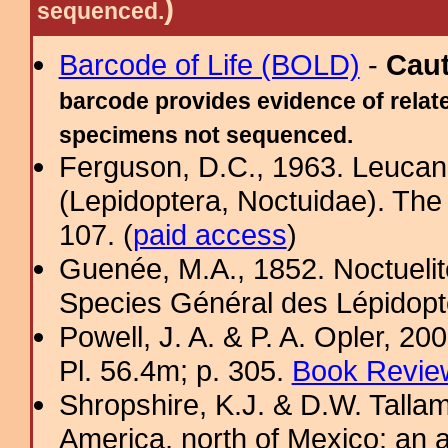
)
sequenced.
Barcode of Life (BOLD)
-
Cau
barcode provides evidence of relate
specimens not sequenced.
Ferguson, D.C., 1963. Leucan
(Lepidoptera, Noctuidae). The
107. (
paid access
)
Guenée, M.A., 1852. Noctuelite
Species Général des Lépidopt
Powell, J. A. & P. A. Opler, 2
Pl. 56.4m; p. 305.
Book Review
Shropshire, K.J. & D.W. Tallam
America, north of Mexico: an a