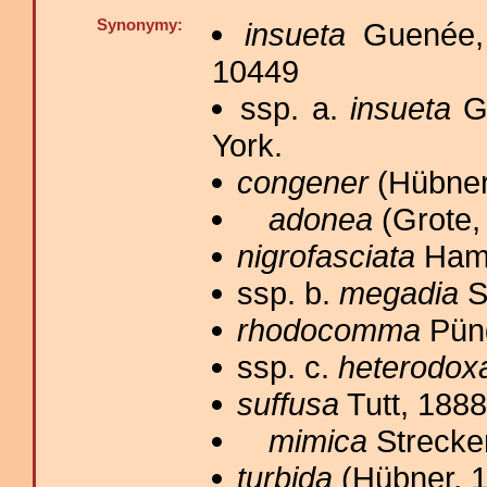
Synonymy:
insueta
Guenée,
10449
ssp. a.
insueta
Gu
York.
congener
(Hübner
adonea
(Grote,
nigrofasciata
Hamp
ssp. b.
megadia
S
rhodocomma
Püng
ssp. c.
heterodox
suffusa
Tutt, 1888
mimica
Strecker
turbida
(Hübner, 1