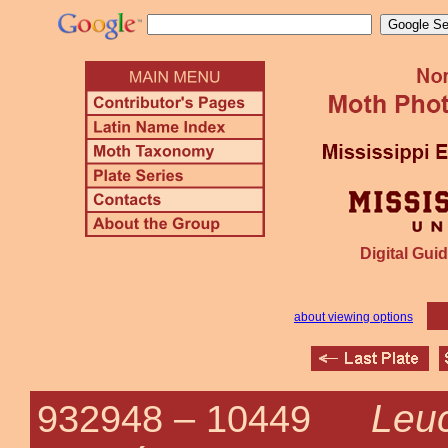
Digital Guid
about viewing options
Leuc
932948 –
10449