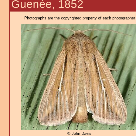
Guenée, 1852
Photographs are the copyrighted property of each photographer l
© John Davis