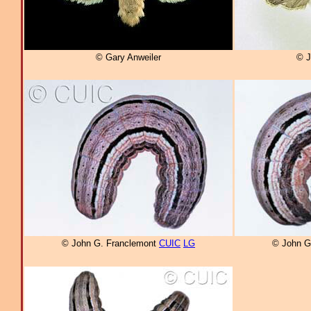
© Gary Anweiler
© J
© John G. Franclemont
CUIC
LG
© John G