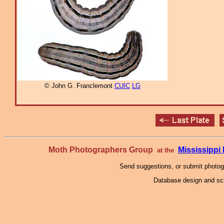
© John G. Franclemont
CUIC
LG
Moth Photographers Group
Mississipp
at the
Send suggestions, or submit photo
Database design and scr