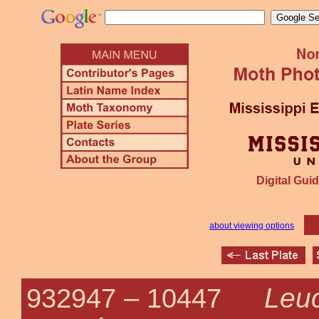
Digital Guid
about viewing options
Leu
932947 –
10447