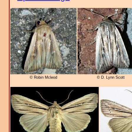
© Robin Mcleod
© D. Lynn Scott