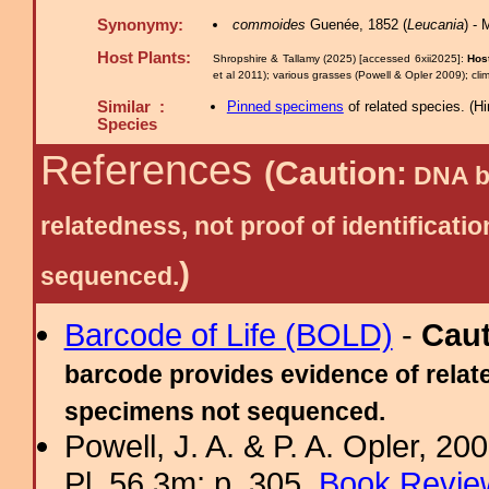
Synonymy:
commoides
Guenée, 1852 (
Leucania
) -
Host Plants:
Shropshire & Tallamy (2025) [accessed 6xii2025]:
Host
et al 2011); various grasses (Powell & Opler 2009); c
Similar :
Pinned specimens
of related species.
(
Hi
Species
References
(Caution:
DNA ba
relatedness, not proof of identific
)
sequenced.
Barcode of Life (BOLD)
-
Cau
barcode provides evidence of relate
specimens not sequenced.
Powell, J. A. & P. A. Opler, 2
Pl. 56.3m; p. 305.
Book Review