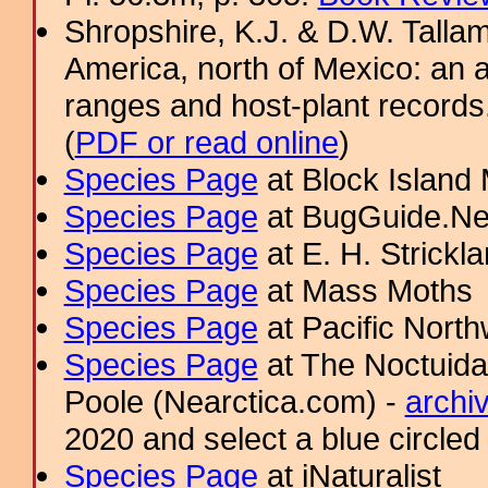
Shropshire, K.J. & D.W. Tallam
America, north of Mexico: an a
ranges and host-plant record
(
PDF or read online
)
Species Page
at Block Island
Species Page
at BugGuide.Ne
Species Page
at E. H. Strick
Species Page
at Mass Moths
Species Page
at Pacific Nort
Species Page
at The Noctuida
Poole (Nearctica.com) -
archi
2020 and select a blue circled
Species Page
at iNaturalist