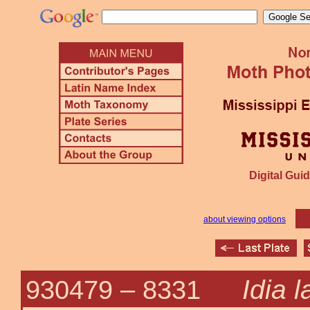
Digital Guid
about viewing options
Idia l
930479 –
8331