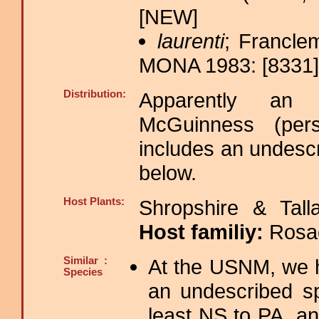
[NEW]
laurenti
; Francle
MONA 1983: [8331];
Distribution:
Apparently an 
McGuinness (per
includes an undesc
below.
Host Plants:
Shropshire & Tall
Host familiy:
Rosa
Similar :
At the USNM, we h
Species
an undescribed s
least NS to PA, an