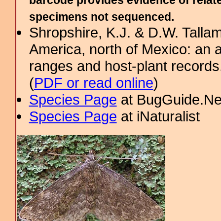
barcode provides evidence of relate
specimens not sequenced.
Shropshire, K.J. & D.W. Tallam
America, north of Mexico: an a
ranges and host-plant record
(
PDF or read online
)
Species Page
at BugGuide.Ne
Species Page
at iNaturalist