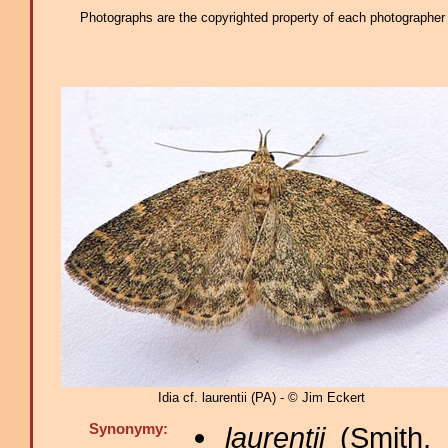
Photographs are the copyrighted property of each photographer l
Idia cf. laurentii (PA) - © Jim Eckert
Synonymy:
laurentii
(Smith, 