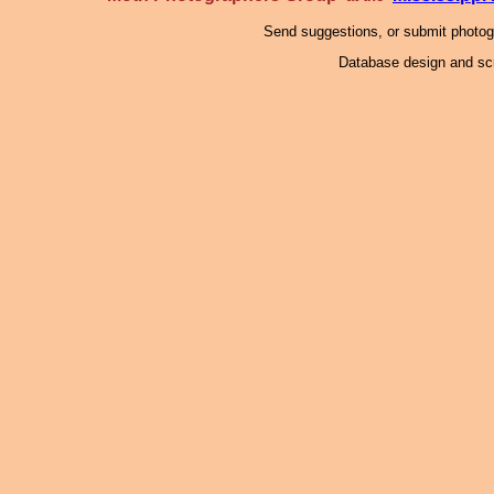
Send suggestions, or submit photo
Database design and scr