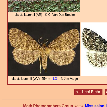
Idia cf. laurentii (AR) - © C. Van Den Broeke
Idia cf. laurentii (WV)- 25mm -
LG
– © Jim Vargo
Moth Photographers Group
Mississipp
at the