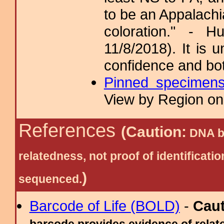
to be an Appalachi
coloration." - 
11/8/2018). It is 
confidence and bo
Pinned specimen
View by Region on 
References
(Caution:
DNA ba
relatedness, not proof of identific
)
sequenced.
Barcode of Life (BOLD)
-
Cau