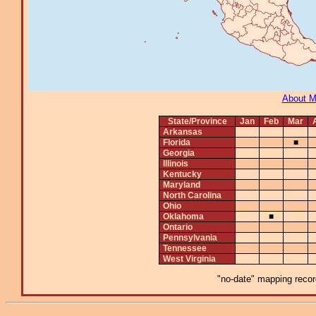
About 
State/Province
Jan
Feb
Mar
Arkansas
Florida
■
Georgia
Illinois
Kentucky
Maryland
North Carolina
Ohio
Oklahoma
■
Ontario
Pennsylvania
Tennessee
West Virginia
"no-date" mapping record