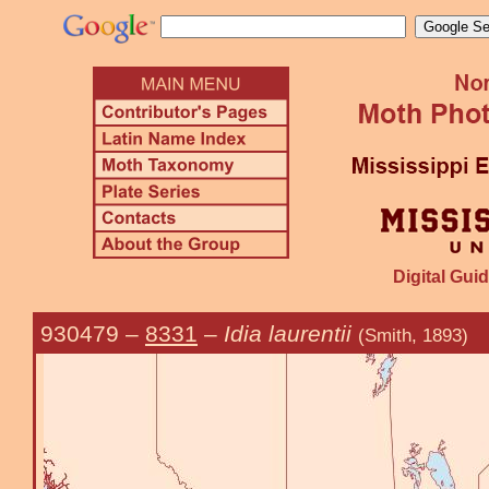
Digital Guid
930479
–
8331
–
Idia laurentii
(Smith, 1893)