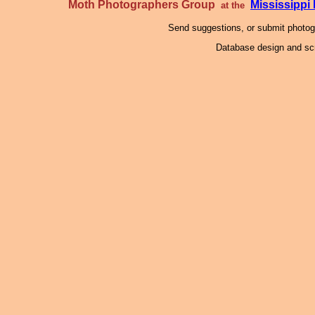
Moth Photographers Group
Mississipp
at the
Send suggestions, or submit photo
Database design and scr