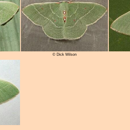
© Dick Wilson