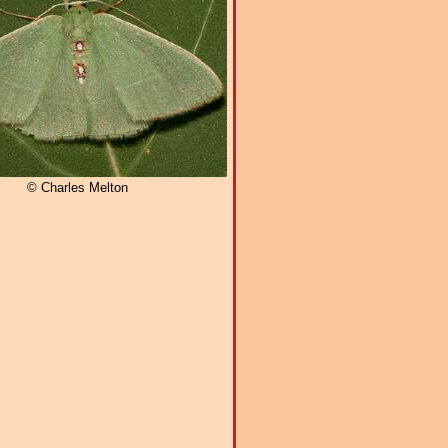
© Charles Melton