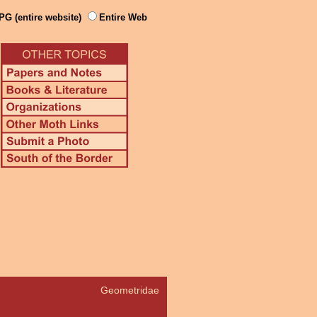
PG (entire website)
Entire Web
Geometridae