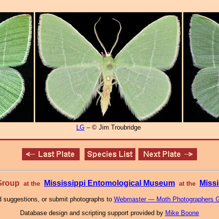
LG
– © Jim Troubridge
 Group
Mississippi Entomological Museum
Missi
at the
at the
 suggestions, or submit photographs to
Webmaster — Moth Photographers 
Database design and scripting support provided by
Mike Boone