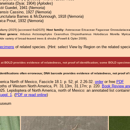
arwiniata
(Dyar, 1904) (
Aplodes
)
tii
Guedet, 1941 (
Nemoria
)
ensis
Cassino, 1927 (
Nemoria
)
unctularia
Barnes & McDunnough, 1918 (
Nemoria
)
nica
Prout, 1932 (
Nemoria
)
allamy (2025) [accessed 6xii2025]:
Host familiy:
Asteraceae Ericaceae Fagaceae Grossulariac
Host genera:
Arbutus Arctostaphylos Ceanothus Chrysothamnus Holodiscus Morella Myrica
ide variety of broad-leaved trees & shrubs (Powell & Opler 2009).
pecimens
of related species.
(
Hint:
select View by Region on the related speci
at BOLD provides evidence of relatedness, not proof of identification; some BOLD speci
Identifications often erroneous; DNA barcode provides evidence of relatedness, not proof of
rica North of Mexico, Fascicle 18.1: p. 52; pl. 2.26-32.
order
or free
PDF
 Moths of Western North America, Pl. 31.13m, 31.17m; p. 220.
Book Review and
25. Lepidoptera of North America, north of Mexico: an annotated list containi
uppl. 1
. (
PDF or read online
)
 Museum