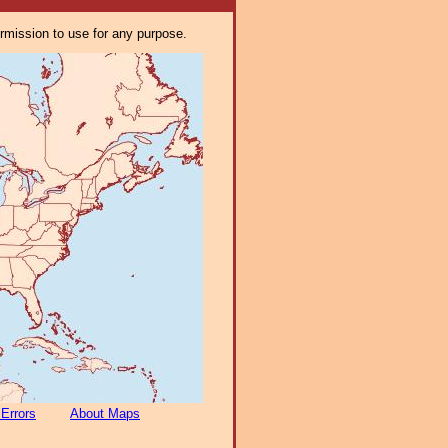
ermission to use for any purpose.
 Errors
About Maps