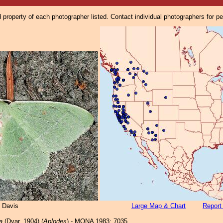
property of each photographer listed. Contact individual photographers for p
 Davis
Large Map & Chart
Report
a
(Dyar, 1904) (
Aplodes
) - MONA 1983: 7035