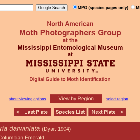
MPG (species pages only)
M
Digital Guide to Moth Identification
View by Region
about viewing options
select region
ia darwiniata
(Dyar, 1904)
Emerald