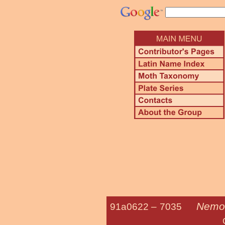
Nemor
91a0622 –
7035
Columbian 