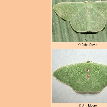
© John Davis
© Jim Moore