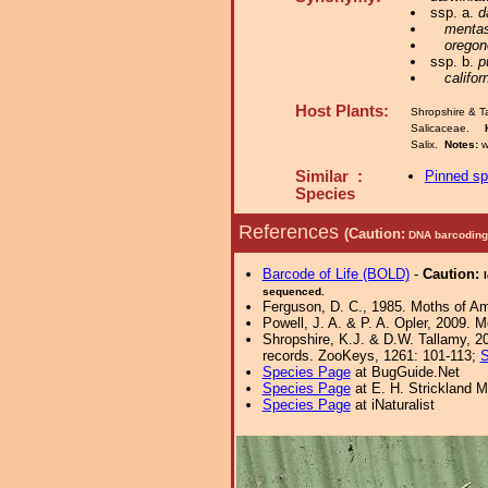
ssp. a.
d
mentas
oregon
ssp. b.
p
califor
Host Plants:
Shropshire & T
Salicaceae.
Salix.
Notes:
w
Similar :
Pinned s
Species
References
(Caution:
DNA barcoding 
Barcode of Life (BOLD)
-
Caution:
sequenced.
Ferguson, D. C., 1985. Moths of Ame
Powell, J. A. & P. A. Opler, 2009.
Shropshire, K.J. & D.W. Tallamy, 20
records. ZooKeys, 1261: 101-113;
S
Species Page
at BugGuide.Net
Species Page
at E. H. Strickland
Species Page
at iNaturalist