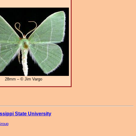
28mm – © Jim Vargo
ssippi State University
Group