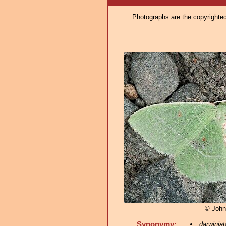
Photographs are the copyrighted 
© John
Synonymy:
darwiniat