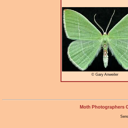
© Gary Anweiler
Moth Photographers
Send