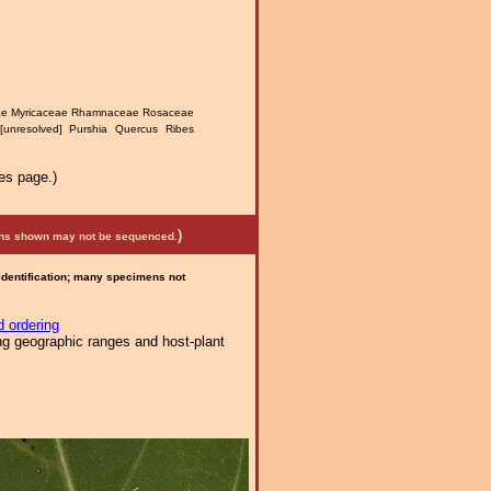
eae Myricaceae Rhamnaceae Rosaceae
[unresolved] Purshia Quercus Ribes
es page.)
)
mens shown may not be sequenced.
 identification; many specimens not
 ordering
ng geographic ranges and host-plant