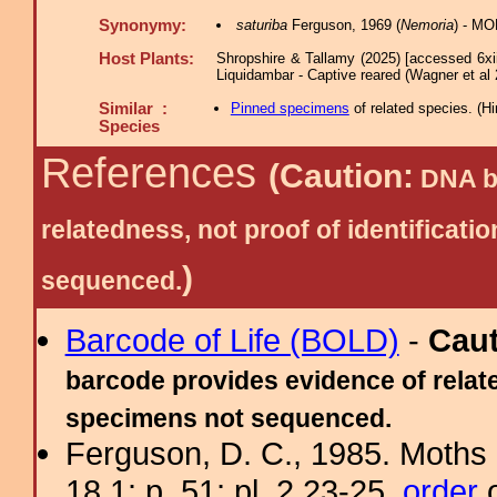
Synonymy:
saturiba
Ferguson, 1969 (
Nemoria
) - MO
Host Plants:
Shropshire & Tallamy (2025) [accessed 6xi
Liquidambar - Captive reared (Wagner et al 
Similar :
Pinned specimens
of related species.
(
Hi
Species
References
(Caution:
DNA ba
relatedness, not proof of identific
)
sequenced.
Barcode of Life (BOLD)
-
Cau
barcode provides evidence of relate
specimens not sequenced.
Ferguson, D. C., 1985. Moths 
18.1: p. 51; pl. 2.23-25.
order
o