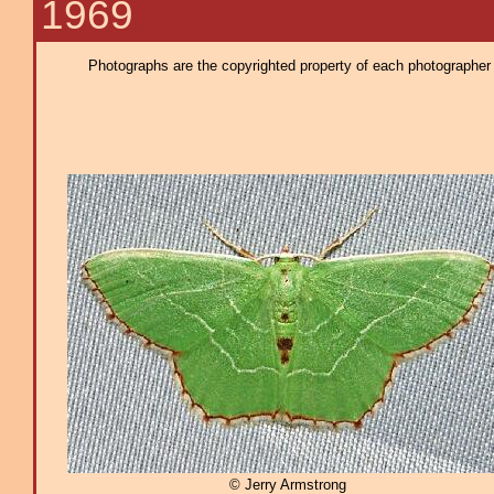
1969
Photographs are the copyrighted property of each photographer l
© Jerry Armstrong