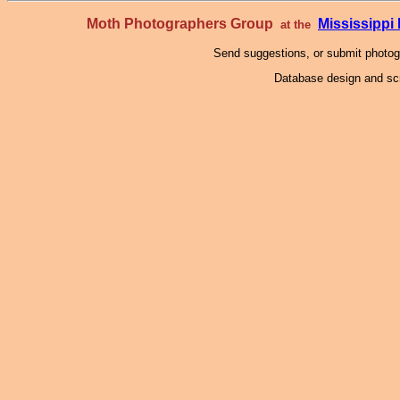
Moth Photographers Group
Mississipp
at the
Send suggestions, or submit photo
Database design and scr