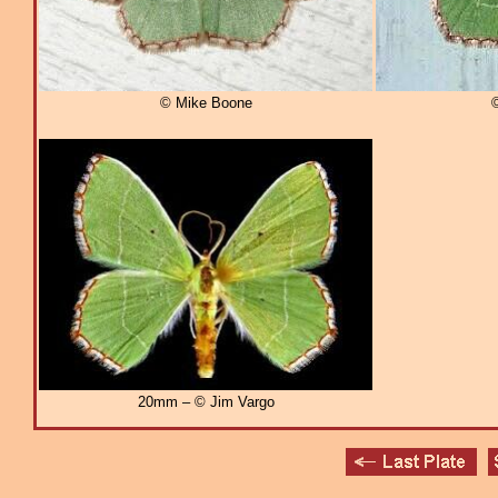
© Mike Boone
20mm – © Jim Vargo