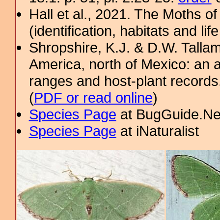
Hall et al., 2021. The Moths o
(identification, habitats and life
Shropshire, K.J. & D.W. Tallam
America, north of Mexico: an a
ranges and host-plant record
(
PDF or read online
)
Species Page
at BugGuide.Ne
Species Page
at iNaturalist