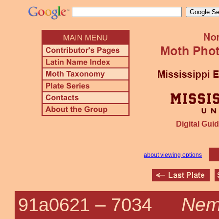
Digital Guid
about viewing options
Nemo
91a0621 –
7034