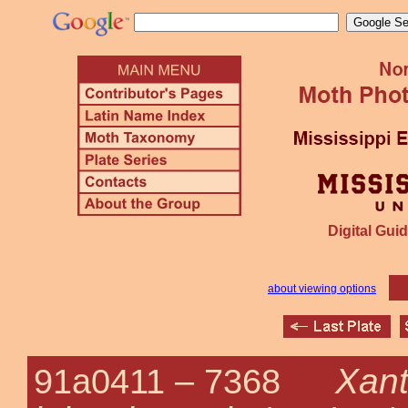
Digital Guid
about viewing options
Xan
91a0411 –
7368