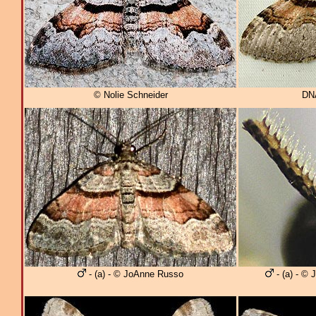
© Nolie Schneider
DNA
- (a) - © JoAnne Russo
- (a) - ©