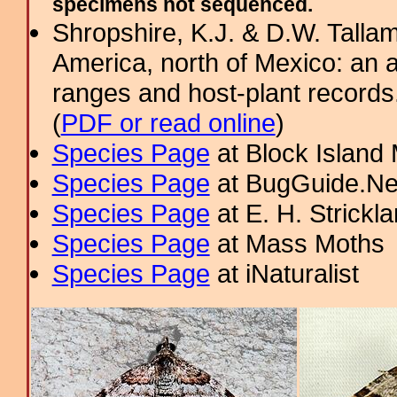
specimens not sequenced.
Shropshire, K.J. & D.W. Tallam
America, north of Mexico: an a
ranges and host-plant record
(
PDF or read online
)
Species Page
at Block Island
Species Page
at BugGuide.Ne
Species Page
at E. H. Strick
Species Page
at Mass Moths
Species Page
at iNaturalist