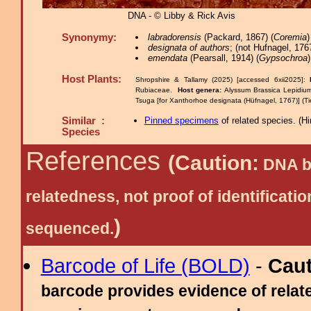
DNA - © Libby & Rick Avis
Synonymy:
labradorensis
(Packard, 1867) (
Coremia
designata of authors
; (not Hufnagel, 1767
emendata
(Pearsall, 1914) (
Gypsochroa
)
Host Plants:
Shropshire & Tallamy (2025) [accessed 6xii2025]:
Rubiaceae.
Host genera:
Alyssum Brassica Lepidi
Tsuga [for Xanthorhoe designata (Hüfnagel, 1767)] (Ti
Similar :
Pinned specimens
of related species.
(
Hi
Species
References
(Caution:
DNA ba
relatedness, not proof of identific
)
sequenced.
Barcode of Life (BOLD)
-
Cau
barcode provides evidence of relate