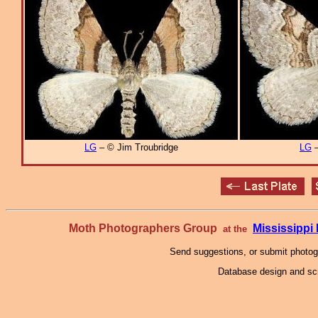
LG
– © Jim Troubridge
LG
–
Moth Photographers Group
Mississipp
at the
Send suggestions, or submit photo
Database design and scr