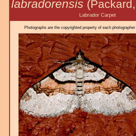
labradorensis
(Packard,
Labrador Carpet
Photographs are the copyrighted property of each photographer l