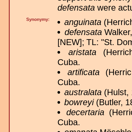
defensata
were actu
Synonymy:
anguinata
(Herrich
defensata
Walker,
[NEW]; TL: "St. Do
aristata
(Herrich
Cuba.
artificata
(Herric
Cuba.
australata
(Hulst, 
bowreyi
(Butler, 1
decertaria
(Herri
Cuba.