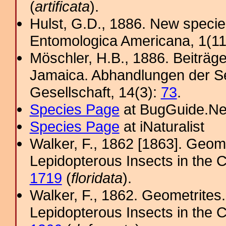
(
artificata
).
Hulst, G.D., 1886. New specie
Entomologica Americana, 1(11
Möschler, H.B., 1886. Beiträg
Jamaica. Abhandlungen der S
Gesellschaft, 14(3):
73
.
Species Page
at BugGuide.Ne
Species Page
at iNaturalist
Walker, F., 1862 [1863]. Geome
Lepidopterous Insects in the C
1719
(
floridata
).
Walker, F., 1862. Geometrites.
Lepidopterous Insects in the C