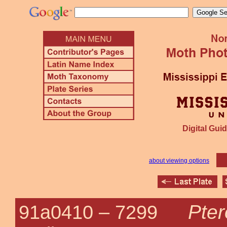
Digital Guid
about viewing options
Pter
91a0410 –
7299