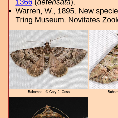
1366
(
defensata
).
Warren, W., 1895. New specie
Tring Museum. Novitates Zool
Bahamas - © Gary J. Goss
Baham