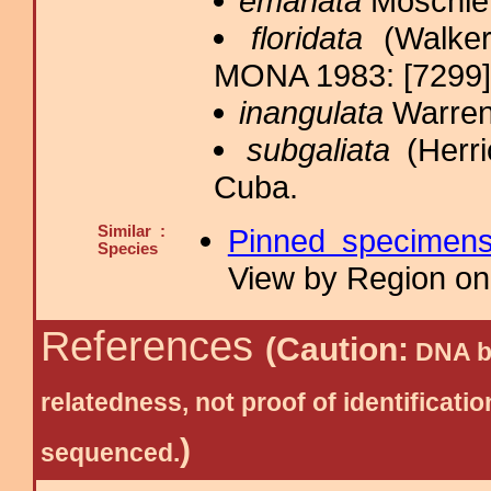
emanata
Möschler
floridata
(Walker
MONA 1983: [7299];
inangulata
Warren
subgaliata
(Herri
Cuba.
Similar :
Pinned specimen
Species
View by Region on 
References
(Caution:
DNA ba
relatedness, not proof of identific
)
sequenced.