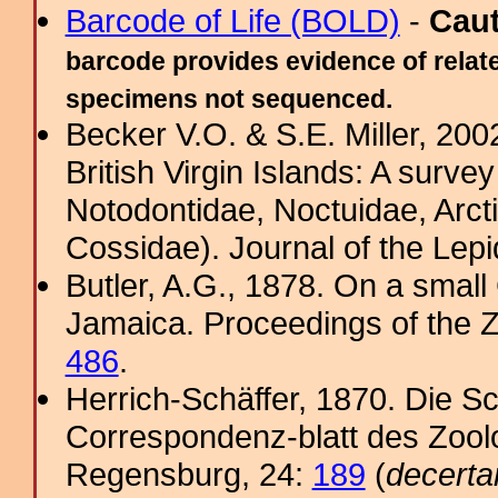
Barcode of Life (BOLD)
-
Cau
barcode provides evidence of relate
specimens not sequenced.
Becker V.O. & S.E. Miller, 200
British Virgin Islands: A survey
Notodontidae, Noctuidae, Arct
Cossidae). Journal of the Lepi
Butler, A.G., 1878. On a small
Jamaica. Proceedings of the Z
486
.
Herrich-Schäffer, 1870. Die Sc
Correspondenz-blatt des Zool
Regensburg, 24:
189
(
decerta