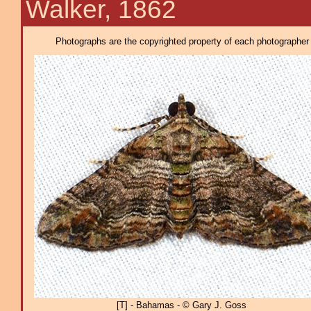
Walker, 1862
Photographs are the copyrighted property of each photographer l
[T] - Bahamas - © Gary J. Goss