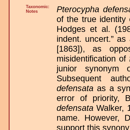
Taxonomic:
Pterocypha defens
Notes
of the true identity
Hodges et al. (198
indent. uncert.” a
[1863]), as oppo
misidentification of
junior synonym
Subsequent auth
defensata
as a sy
error of priority,
defensata
Walker, 1
name. However, D
support this synonym