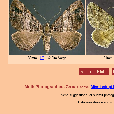
35mm -
LG
– © Jim Vargo
31mm
Moth Photographers Group
Mississipp
at the
Send suggestions, or submit photo
Database design and scr