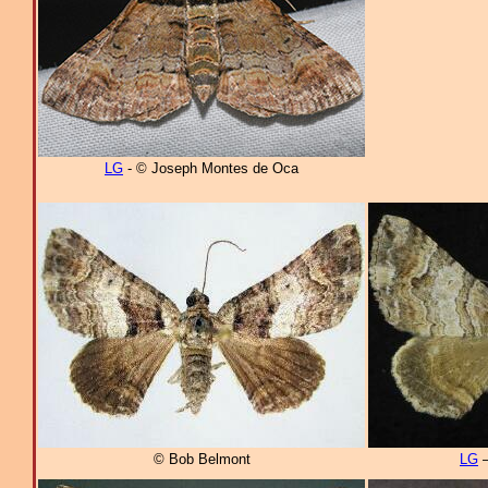
LG
- © Joseph Montes de Oca
© Bob Belmont
LG
–