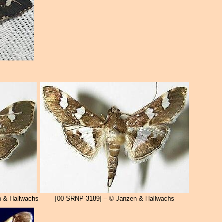
 & Hallwachs
[00-SRNP-3189] – © Janzen & Hallwachs