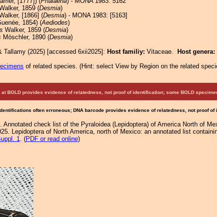
amer, [1777]) (
Phalaena
) - MONA 1983: 5162
Walker, 1859 (
Desmia
)
alker, [1866] (
Desmia
) - MONA 1983: [5163]
uenée, 1854) (
Aediodes
)
s
Walker, 1859 (
Desmia
)
s
Möschler, 1890 (
Desmia
)
& Tallamy (2025) [accessed 6xii2025]:
Host familiy:
Vitaceae.
Host genera:
pecimens
of related species.
(
Hint:
select View by Region on the related speci
at BOLD provides evidence of relatedness, not proof of identification; some BOLD speci
Identifications often erroneous; DNA barcode provides evidence of relatedness, not proof of
. Annotated check list of the Pyraloidea (Lepidoptera) of America North of M
25. Lepidoptera of North America, north of Mexico: an annotated list containi
uppl. 1
. (
PDF or read online
)