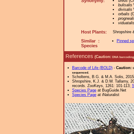
Synonymy:
ufeus
(Cr
bulisalis
divisalis
W
orbalis
(G
progneali
viduatali
Host Plants:
Shropshire 
Similar :
Pinned s
Species
References
(Caution:
DNA barcoding 
Barcode of Life (BOLD)
-
Caution:
sequenced.
Scholtens, B.G. & M.A. Solis, 2015
Shropshire, K.J. & D.W. Tallamy, 20
records. ZooKeys, 1261: 101-113;
S
Species Page
at BugGuide.Net
Species Page
at iNaturalist