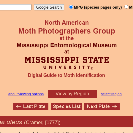
MPG (species pages only)
M
Digital Guide to Moth Identification
View by Region
about viewing options
select region
a ufeus
(Cramer, [1777])