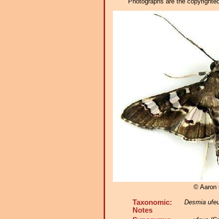
Photographs are the copyrighted 
© Aaron
Taxonomic:
Desmia ufe
Notes