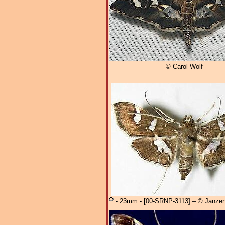
© Carol Wolf
- 23mm - [00-SRNP-3113] – © Janzen