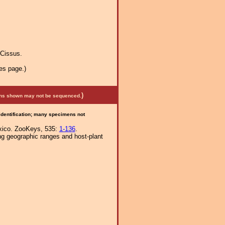
Cissus.
es page.)
)
mens shown may not be sequenced.
 identification; many specimens not
exico. ZooKeys, 535:
1-136
.
ng geographic ranges and host-plant