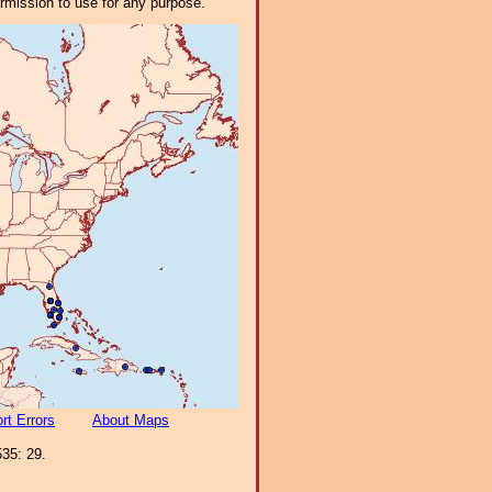
ermission to use for any purpose.
rt Errors
About Maps
35: 29.