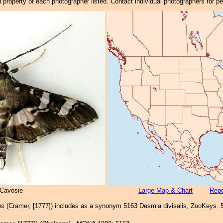
property of each photographer listed. Contact individual photographers for p
 Cavosie
Large Map & Chart
Repo
us
(Cramer, [1777]) includes as a synonym 5163 Desmia divisalis, ZooKeys. 5