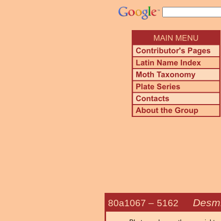
Desmi
80a1067 –
5162