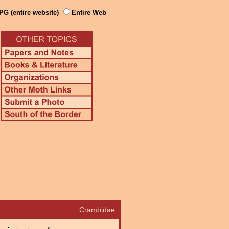
PG (entire website)
Entire Web
Crambidae