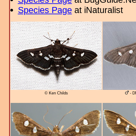
Species Page
at iNaturalist
© Ken Childs
- D