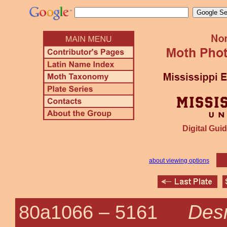
Digital Guid
about viewing options
Desm
80a1066 –
5161