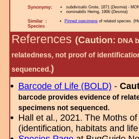
Synonymy:
subdivisalis
Grote, 1871 (
Desmia
) - MO
nominabilis
Hering, 1906 (
Desmia
)
Similar :
Pinned specimens
of related species.
(
Hi
Species
References
(Caution:
DNA ba
relatedness, not proof of identific
)
sequenced.
Barcode of Life (BOLD)
-
Cau
barcode provides evidence of relate
specimens not sequenced.
Hall et al., 2021. The Moths o
(identification, habitats and life
Species Page
at BugGuide.Ne