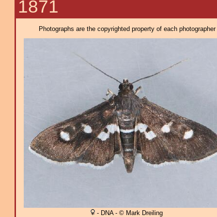
1871
Photographs are the copyrighted property of each photographer l
- DNA - © Mark Dreiling