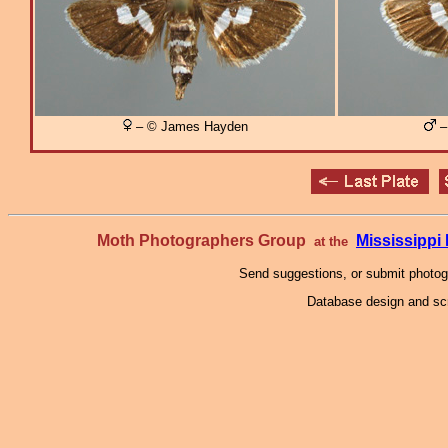
– © James Hayden
–
Moth Photographers Group
Mississipp
at the
Send suggestions, or submit photo
Database design and scr