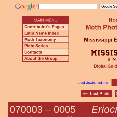
Digital Guid
about viewing options
Erioc
070003 –
0005