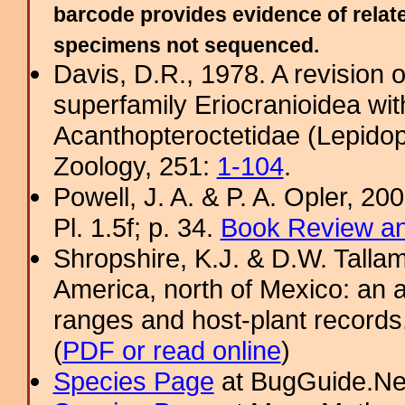
barcode provides evidence of relate
specimens not sequenced.
Davis, D.R., 1978. A revision 
superfamily Eriocranioidea wit
Acanthopteroctetidae (Lepidop
Zoology, 251:
1-104
.
Powell, J. A. & P. A. Opler, 2
Pl. 1.5f; p. 34.
Book Review an
Shropshire, K.J. & D.W. Tallam
America, north of Mexico: an a
ranges and host-plant record
(
PDF or read online
)
Species Page
at BugGuide.Ne