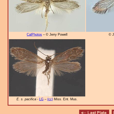
CalPhotos
– © Jerry Powell
© J
E. s. pacifica
-
LG
–
(cc)
Miss. Ent. Mus.