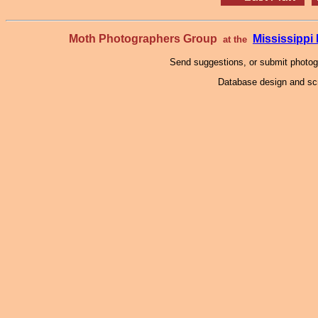
Moth Photographers Group
Mississipp
at the
Send suggestions, or submit photo
Database design and scr