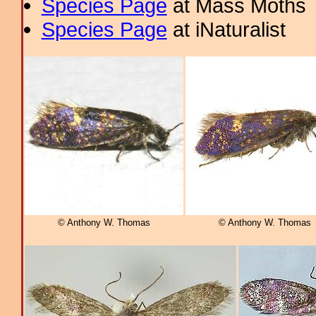
Species Page
at Mass Moths
Species Page
at iNaturalist
© Anthony W. Thomas
© Anthony W. Thomas