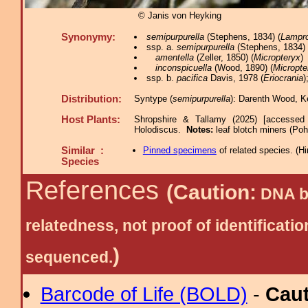
© Janis von Heyking
Synonymy:
semipurpurella
(Stephens, 1834) (
Lampro
ssp. a.
semipurpurella
(Stephens, 1834) 
amentella
(Zeller, 1850) (
Micropteryx
)
inconspicuella
(Wood, 1890) (
Micropte
ssp. b.
pacifica
Davis, 1978 (
Eriocrania
)
Distribution:
Syntype (
semipurpurella
): Darenth Wood, K
Host Plants:
Shropshire & Tallamy (2025) [accessed
Holodiscus.
Notes:
leaf blotch miners (Pohl
Similar :
Pinned specimens
of related species.
(
Hi
Species
References
(Caution:
DNA ba
relatedness, not proof of identific
)
sequenced.
Barcode of Life (BOLD)
-
Cau