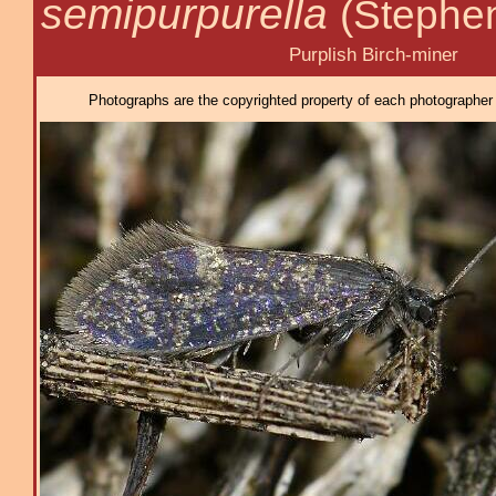
semipurpurella
(Stephe
Purplish Birch-miner
Photographs are the copyrighted property of each photographer l