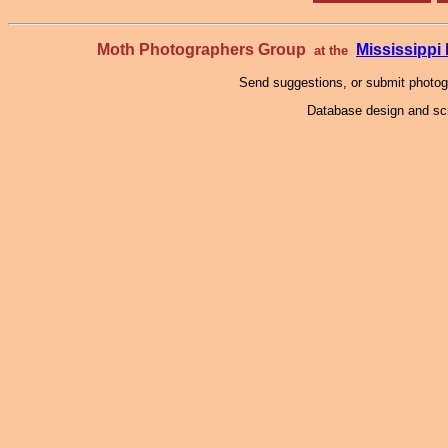
Moth Photographers Group
Mississipp
at the
Send suggestions, or submit photo
Database design and scr