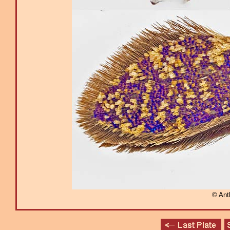
© Ant