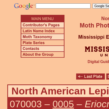
Digital Guid
North American Lepi
070003
–
0005
–
Erioc