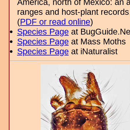
America, north of Mexico: an a
ranges and host-plant record
(
PDF or read online
)
Species Page
at BugGuide.Ne
Species Page
at Mass Moths
Species Page
at iNaturalist