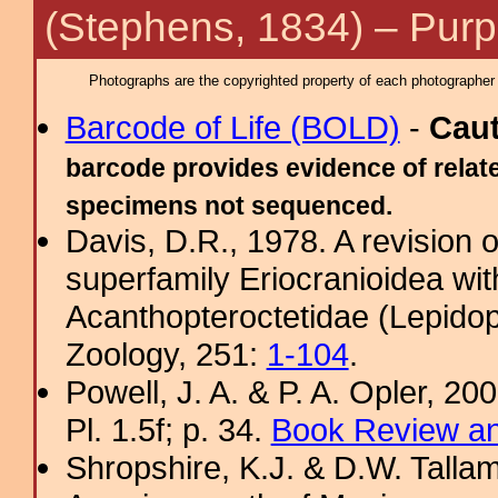
(Stephens, 1834) – Purpl
Photographs are the copyrighted property of each photographer l
Barcode of Life (BOLD)
-
Cau
barcode provides evidence of relate
specimens not sequenced.
Davis, D.R., 1978. A revision 
superfamily Eriocranioidea wit
Acanthopteroctetidae (Lepidop
Zoology, 251:
1-104
.
Powell, J. A. & P. A. Opler, 2
Pl. 1.5f; p. 34.
Book Review an
Shropshire, K.J. & D.W. Tallam