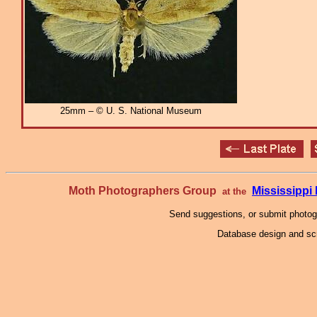
25mm – © U. S. National Museum
Moth Photographers Group
Mississipp
at the
Send suggestions, or submit photo
Database design and scr