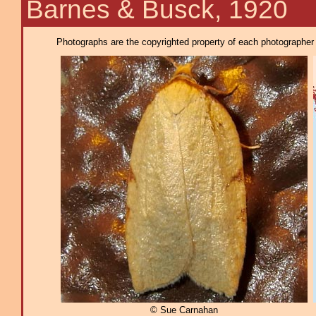
Barnes & Busck, 1920
Photographs are the copyrighted property of each photographer l
© Sue Carnahan