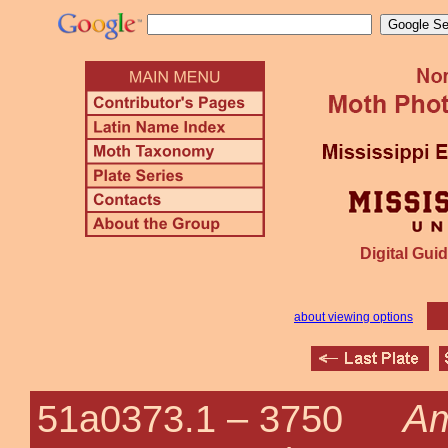
Digital Guid
about viewing options
Am
51a0373.1 –
3750