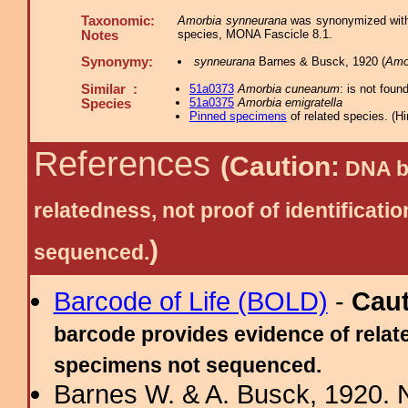
Taxonomic:
Amorbia synneurana
was synonymized wi
species, MONA Fascicle 8.1.
Notes
Synonymy:
synneurana
Barnes & Busck, 1920 (
Amo
Similar :
51a0373
Amorbia cuneanum
: is not foun
51a0375
Amorbia emigratella
Species
Pinned specimens
of related species.
(
Hi
References
(Caution:
DNA ba
relatedness, not proof of identific
)
sequenced.
Barcode of Life (BOLD)
-
Cau
barcode provides evidence of relate
specimens not sequenced.
Barnes W. & A. Busck, 1920. 