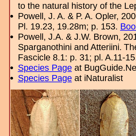
to the natural history of the L
Powell, J. A. & P. A. Opler, 2
Pl. 19.23, 19.28m; p. 153.
Boo
Powell, J.A. & J.W. Brown, 2012
Sparganothini and Atteriini. T
Fascicle 8.1: p. 31; pl. A.11-1
Species Page
at BugGuide.Ne
Species Page
at iNaturalist