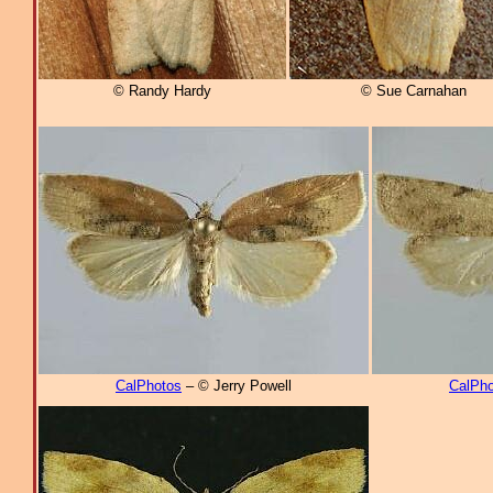
© Randy Hardy
© Sue Carnahan
CalPhotos
– © Jerry Powell
CalPho