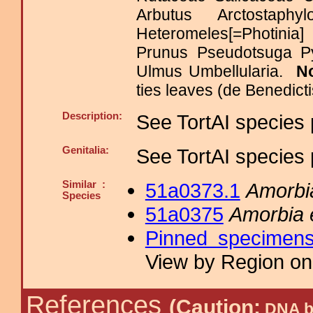
Arbutus Arctostaph
Heteromeles[=Photinia
Prunus Pseudotsuga Py
Ulmus Umbellularia.
N
ties leaves (de Benedicti
Description:
See TortAI species 
Genitalia:
See TortAI species 
Similar :
51a0373.1
Amorbi
Species
51a0375
Amorbia 
Pinned specimen
View by Region on 
References
(Caution:
DNA ba