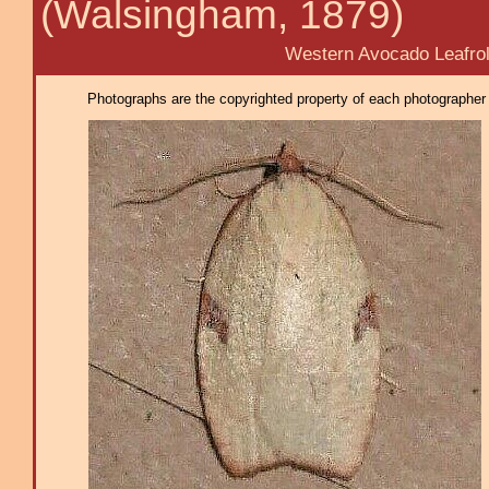
(Walsingham, 1879)
Western Avocado Leafroll
Photographs are the copyrighted property of each photographer l