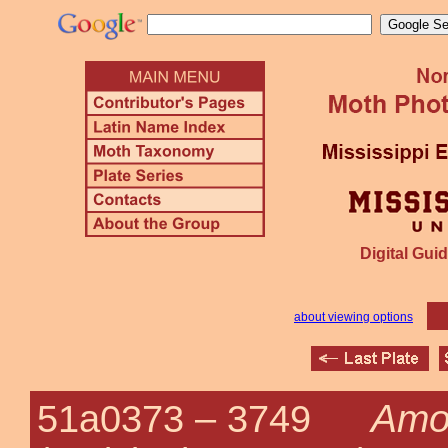
Digital Guid
about viewing options
Amo
51a0373 –
3749