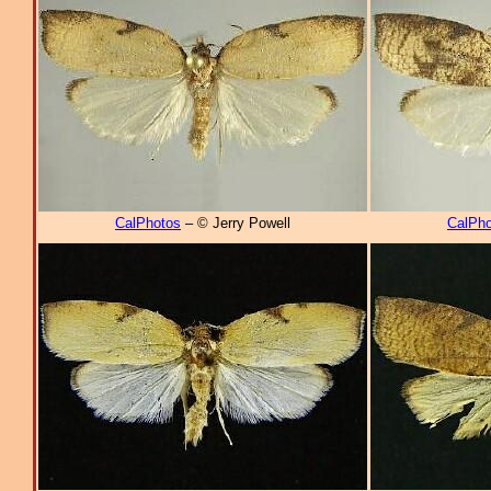
CalPhotos
– © Jerry Powell
CalPho