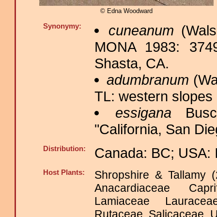
© Edna Woodward
Synonymy:
cuneanum
(Wals
MONA 1983: 3749
Shasta, CA.
adumbranum
(Wal
TL: western slopes
essigana
Busc
"California, San Die
Distribution:
Canada: BC; USA: 
Host Plants:
Shropshire & Tallamy (
Anacardiaceae Capri
Lamiaceae Laurace
Rutaceae Salicaceae 