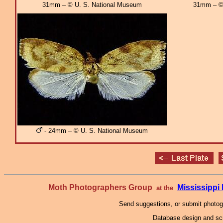
31mm – © U. S. National Museum
31mm – © 
- 24mm – © U. S. National Museum
Moth Photographers Group
Mississipp
at the
Send suggestions, or submit photo
Database design and scr