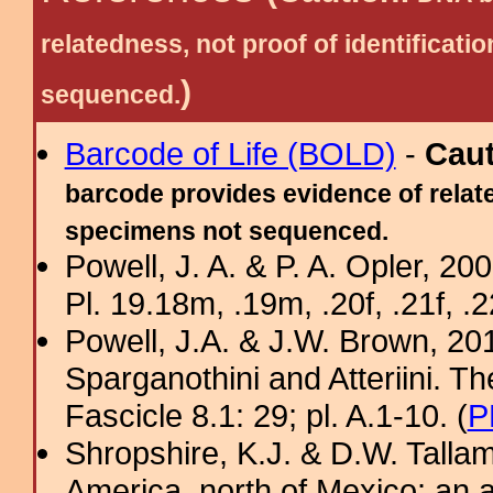
relatedness, not proof of identific
)
sequenced.
Barcode of Life (BOLD)
-
Cau
barcode provides evidence of relate
specimens not sequenced.
Powell, J. A. & P. A. Opler, 2
Pl. 19.18m, .19m, .20f, .21f, .2
Powell, J.A. & J.W. Brown, 2012
Sparganothini and Atteriini. T
Fascicle 8.1: 29; pl. A.1-10. (
P
Shropshire, K.J. & D.W. Tallam
America, north of Mexico: an a