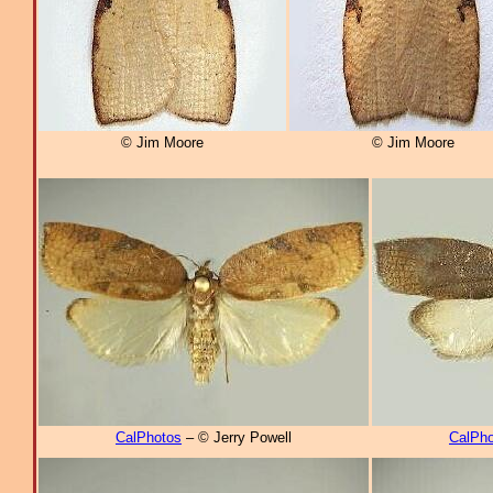
© Jim Moore
© Jim Moore
CalPhotos
– © Jerry Powell
CalPho