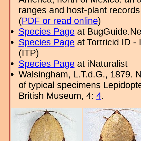
ranges and host-plant record
(
PDF or read online
)
Species Page
at BugGuide.Ne
Species Page
at Tortricid ID 
(ITP)
Species Page
at iNaturalist
Walsingham, L.T.d.G., 1879. No
of typical specimens Lepidopter
British Museum, 4:
4
.