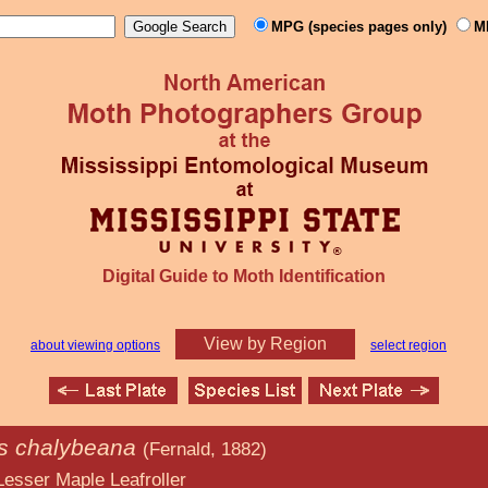
MPG (species pages only)
M
Digital Guide to Moth Identification
View by Region
about viewing options
select region
is chalybeana
(Fernald, 1882)
Leafroller