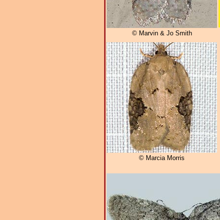
© Marvin & Jo Smith
© Marcia Morris