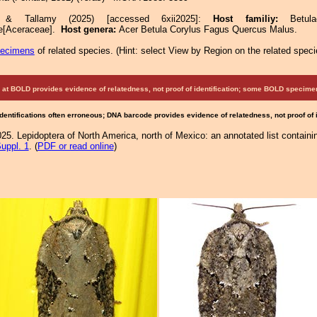
e & Tallamy (2025) [accessed 6xii2025]:
Host familiy:
Betu
e[Aceraceae].
Host genera:
Acer Betula Corylus Fagus Quercus Malus.
pecimens
of related species.
(
Hint:
select View by Region on the related speci
at BOLD provides evidence of relatedness, not proof of identification; some BOLD speci
Identifications often erroneous; DNA barcode provides evidence of relatedness, not proof of
25. Lepidoptera of North America, north of Mexico: an annotated list containi
uppl. 1
. (
PDF or read online
)