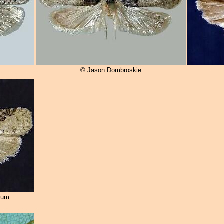
© Jason Dombroskie
eum