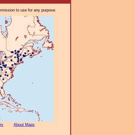
ermission to use for any purpose.
rs
About Maps