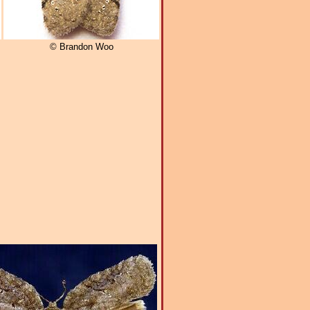
© Brandon Woo