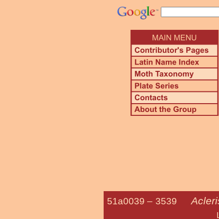
Acler
51a0039 –
3539
Lesser Maple 