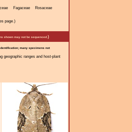
laceae Fagaceae Rosaceae
es page.)
)
mens shown may not be sequenced.
 identification; many specimens not
ng geographic ranges and host-plant