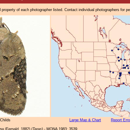
property of each photographer listed. Contact individual photographers for p
Childs
Large Map & Chart
Report Erro
na
(Fernald, 1882) (
Teras
) - MONA 1983: 3539