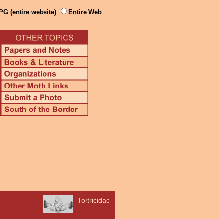
PG (entire website)
Entire Web
Tortricidae