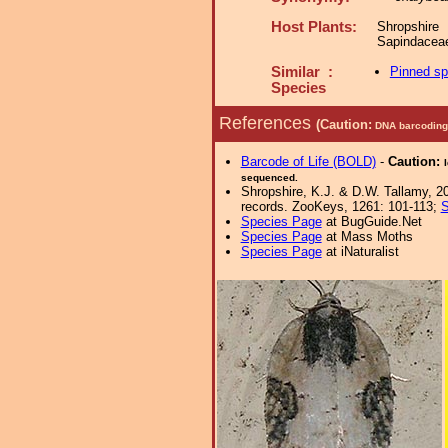
Host Plants:
Shropshir
Sapindacea
Similar :
Pinned s
Species
References
(Caution:
DNA barcoding 
Barcode of Life (BOLD)
-
Caution:
sequenced.
Shropshire, K.J. & D.W. Tallamy, 20
records. ZooKeys, 1261: 101-113;
S
Species Page
at BugGuide.Net
Species Page
at Mass Moths
Species Page
at iNaturalist