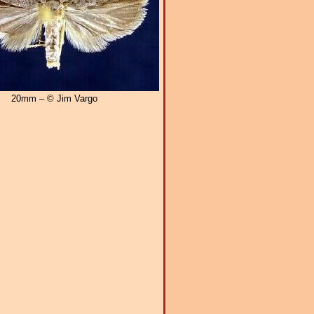
20mm – © Jim Vargo