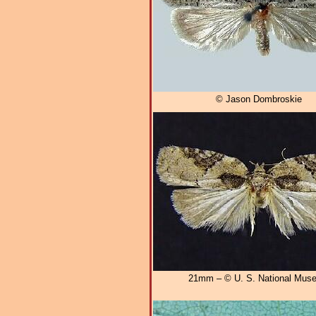
© Jason Dombroskie
21mm – © U. S. National Mus