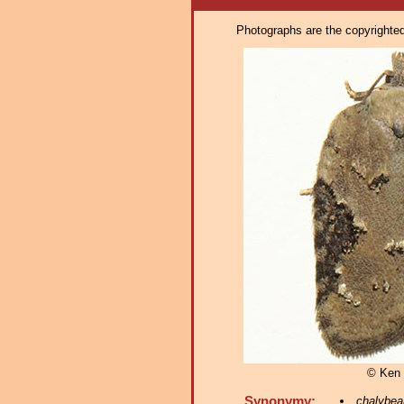
Photographs are the copyrighted 
© Ken 
Synonymy:
chalybea