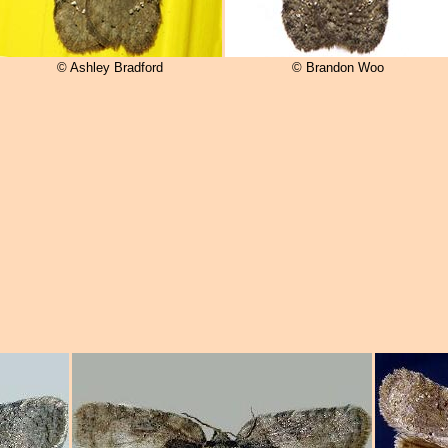
© Ashley Bradford
© Brandon Woo