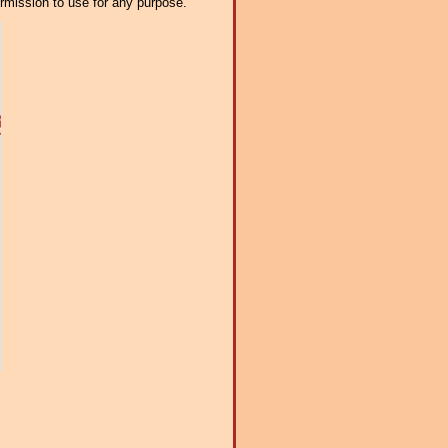
ermission to use for any purpose.