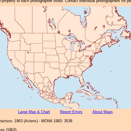
property of each photographer listed. Contact individual photographers for p
Large Map & Chart
Report Errors
About Maps
aztsov, 1963 (
Acleris
) - MONA 1983: 3538
ov (1963).