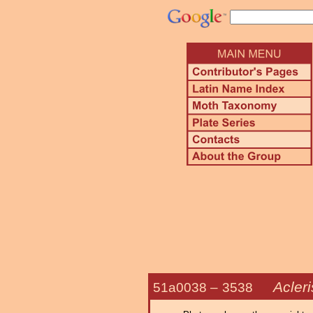
Acleri
51a0038 –
3538