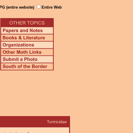
PG (entire website)
Entire Web
Tortricidae