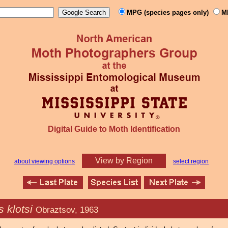
MPG (species pages only)
M
Digital Guide to Moth Identification
View by Region
about viewing options
select region
s klotsi
Obraztsov, 1963