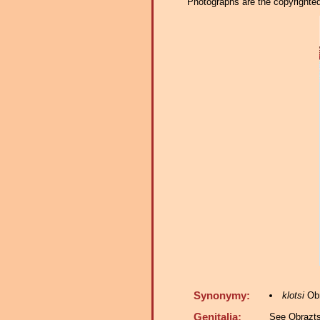
Photographs are the copyrighted 
Synonymy:
klotsi
Obr
Genitalia:
See Obrazts