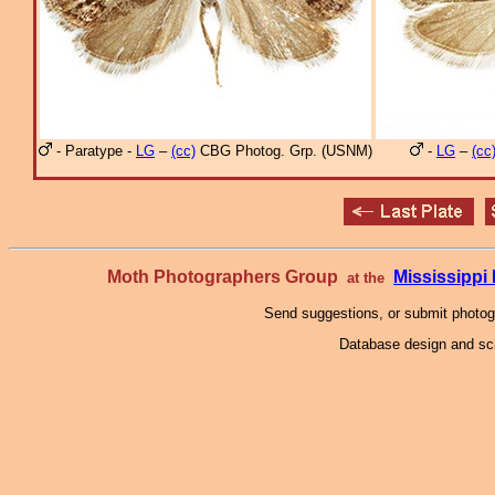
- Paratype -
LG
–
(cc)
CBG Photog. Grp. (USNM)
-
LG
–
(cc
Moth Photographers Group
Mississipp
at the
Send suggestions, or submit photo
Database design and scr