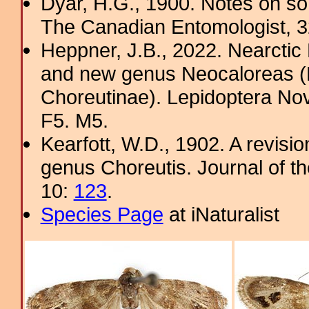
Dyar, H.G., 1900. Notes on s
The Canadian Entomologist, 
Heppner, J.B., 2022. Nearcti
and new genus Neocaloreas (L
Choreutinae). Lepidoptera Nova
F5. M5.
Kearfott, W.D., 1902. A revisi
genus Choreutis. Journal of t
10:
123
.
Species Page
at iNaturalist