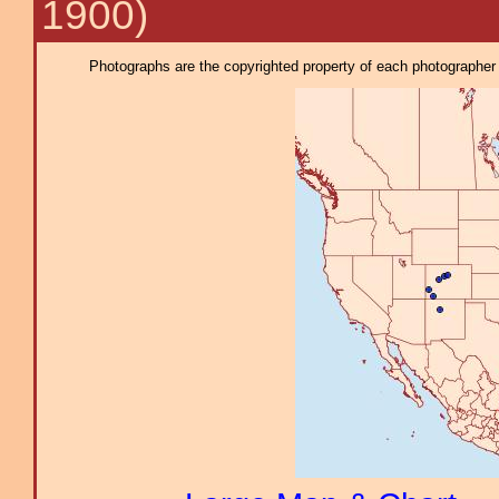
1900)
Photographs are the copyrighted property of each photographer l