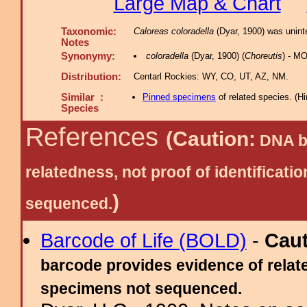
Large Map & Chart
Taxonomic:
Caloreas coloradella
(Dyar, 1900) was uninte
Notes
Synonymy:
coloradella
(Dyar, 1900) (
Choreutis
) - M
Distribution:
Centarl Rockies: WY, CO, UT, AZ, NM.
Similar :
Pinned specimens
of related species.
(
Hi
Species
References
(Caution:
DNA ba
relatedness, not proof of identific
)
sequenced.
Barcode of Life (BOLD)
-
Cau
barcode provides evidence of relate
specimens not sequenced.