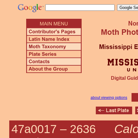
Digital Guid
about viewing options
Calo
47a0017 –
2636