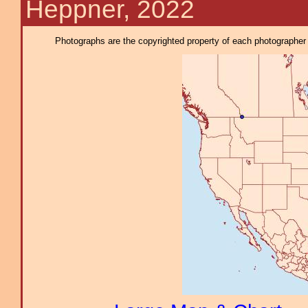
Heppner, 2022
Photographs are the copyrighted property of each photographer l