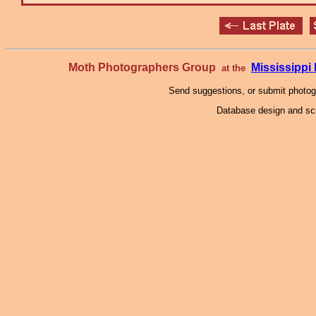
Moth Photographers Group
Mississipp
at the
Send suggestions, or submit photo
Database design and scr