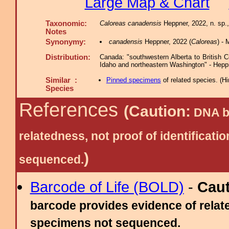
Large Map & Chart
Taxonomic:
Caloreas canadensis
Heppner, 2022, n. sp.,
Notes
Synonymy:
canadensis
Heppner, 2022 (
Caloreas
) -
Distribution:
Canada: "southwestern Alberta to British 
Idaho and northeastern Washington" - Hepp
Similar :
Pinned specimens
of related species.
(
Hi
Species
References
(Caution:
DNA ba
relatedness, not proof of identific
)
sequenced.
Barcode of Life (BOLD)
-
Cau
barcode provides evidence of relate
specimens not sequenced.