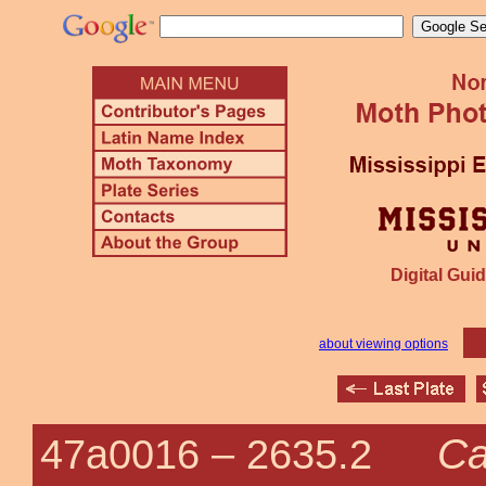
Digital Guid
about viewing options
Ca
47a0016 –
2635.2