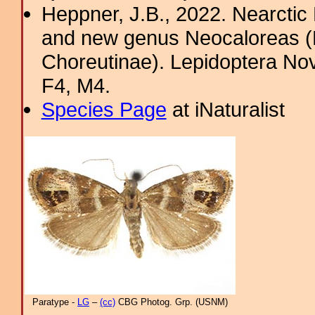
Heppner, J.B., 2022. Nearcti
and new genus Neocaloreas (L
Choreutinae). Lepidoptera Nova
F4, M4.
Species Page
at iNaturalist
Paratype -
LG
–
(cc)
CBG Photog. Grp. (USNM)