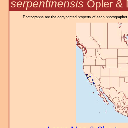
serpentinensis
Opler & 
Photographs are the copyrighted property of each photographer l