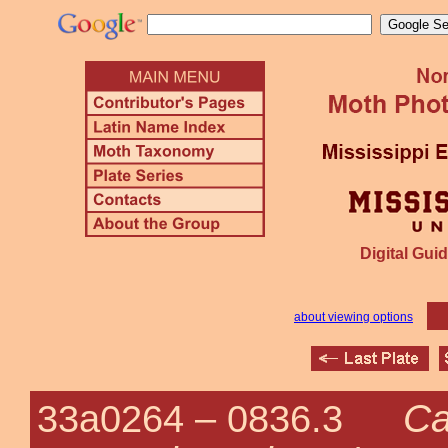
Digital Guid
about viewing options
Ca
33a0264 –
0836.3