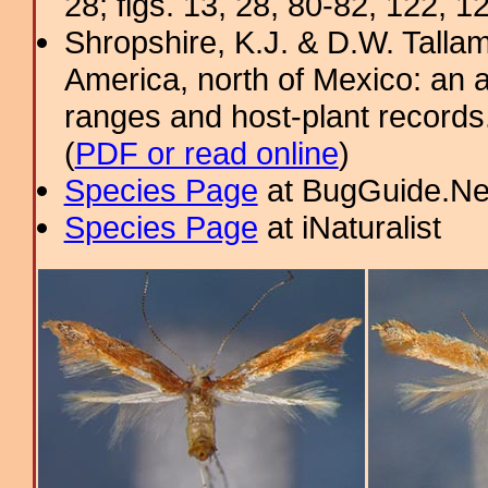
28; figs. 13, 28, 80-82, 122, 1
Shropshire, K.J. & D.W. Tallam
America, north of Mexico: an a
ranges and host-plant record
(
PDF or read online
)
Species Page
at BugGuide.Ne
Species Page
at iNaturalist