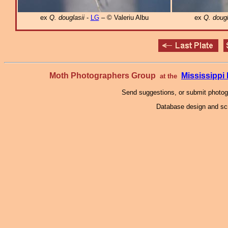
ex
Q. douglasii
-
LG
– © Valeriu Albu
ex
Q. dougl
Moth Photographers Group
Mississipp
at the
Send suggestions, or submit photo
Database design and scr