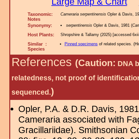
Large Map & Chart
Taxonomic:
Cameraria serpentinensis
Opler & Davis, 198
Notes
Synonymy:
serpentinensis
Opler & Davis, 1981 (
Cam
Host Plants:
Shropshire & Tallamy (2025) [accessed 6xi
Similar :
Pinned specimens
of related species.
(
Hi
Species
References
(Caution:
DNA ba
relatedness, not proof of identific
)
sequenced.
Opler, P.A. & D.R. Davis, 198
Cameraria associated with Fag
Gracillariidae). Smithsonian 