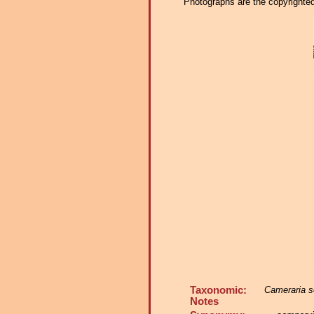
Photographs are the copyrighted 
Taxonomic:
Cameraria s
Notes