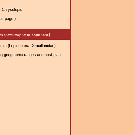
:
Chrysolepis.
es page.)
)
mens shown may not be sequenced.
ia (Lepidoptera: Gracillariidae).
ng geographic ranges and host-plant