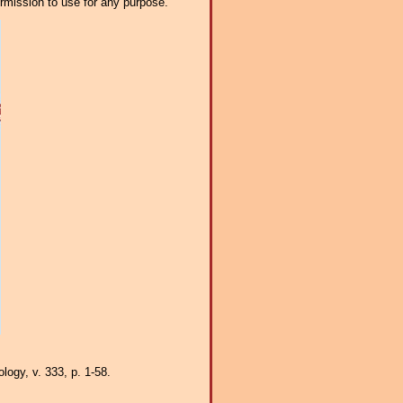
ermission to use for any purpose.
logy, v. 333, p. 1-58.