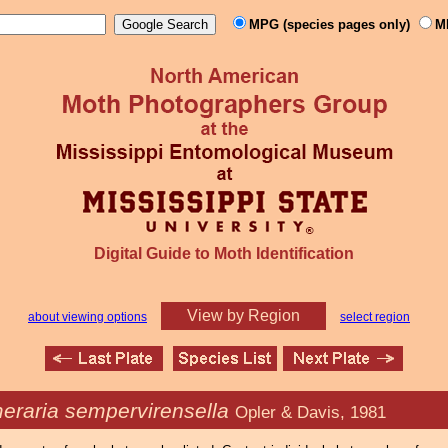
MPG (species pages only)
M
Digital Guide to Moth Identification
View by Region
about viewing options
select region
eraria sempervirensella
Opler & Davis, 1981