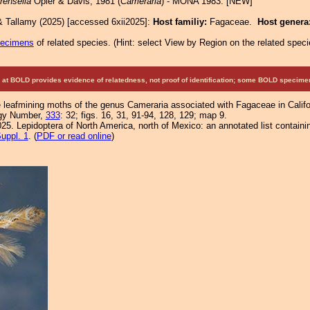
rensella
Opler & Davis, 1981 (
Cameraria
) - MONA 1983: [NEW]
& Tallamy (2025) [accessed 6xii2025]:
Host familiy:
Fagaceae.
Host genera
pecimens
of related species.
(
Hint:
select View by Region on the related speci
at BOLD provides evidence of relatedness, not proof of identification; some BOLD speci
 leafmining moths of the genus Cameraria associated with Fagaceae in Californ
ogy Number,
333
: 32; figs. 16, 31, 91-94, 128, 129; map 9.
25. Lepidoptera of North America, north of Mexico: an annotated list containi
uppl. 1
. (
PDF or read online
)