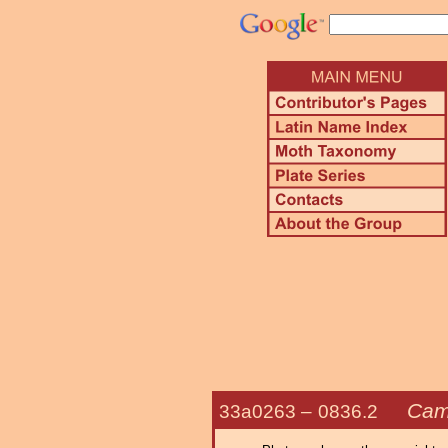
Cam
33a0263 –
0836.2