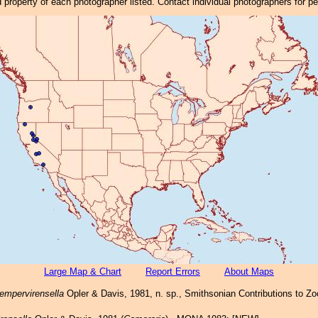
property of each photographer listed. Contact individual photographers for p
Large Map & Chart
Report Errors
About Maps
empervirensella
Opler & Davis, 1981, n. sp., Smithsonian Contributions to Zoo