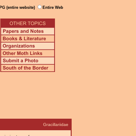
PG (entire website)
Entire Web
Gracillariidae