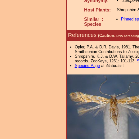
Synonymy:
sempervi
Host Plants:
Shropshire 
Similar :
Pinned s
Species
References
(Caution:
DNA barcoding 
Opler, P.A. & D.R. Davis, 1981. The
Smithsonian Contributions to Zool
Shropshire, K.J. & D.W. Tallamy, 20
records. ZooKeys, 1261: 101-113;
S
Species Page
at iNaturalist