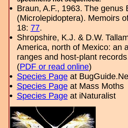
Braun, A.F., 1963. The genus 
(Microlepidoptera). Memoirs o
18:
77
.
Shropshire, K.J. & D.W. Tallam
America, north of Mexico: an a
ranges and host-plant record
(
PDF or read online
)
Species Page
at BugGuide.Ne
Species Page
at Mass Moths
Species Page
at iNaturalist