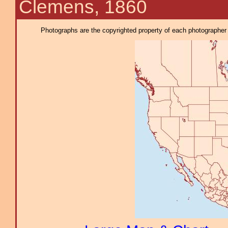
Clemens, 1860
Photographs are the copyrighted property of each photographer l