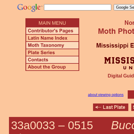
Digital Guid
about viewing options
Bucc
33a0033 –
0515