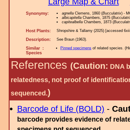
Large Map & Chart
Synonymy:
agnella
Clemens, 1860 (
Bucculatrix
) - 
albicapitella
Chambers, 1875 (
Bucculatri
capitealbella
Chambers, 1873 (
Bucculatr
Host Plants:
Shropshire & Tallamy (2025) [accessed 6xi
Description:
See Braun (1963).
Similar :
Pinned specimens
of related species.
(
Hi
Species
References
(Caution:
DNA ba
relatedness, not proof of identific
)
sequenced.
Barcode of Life (BOLD)
-
Cau
barcode provides evidence of relate
specimens not sequenced.