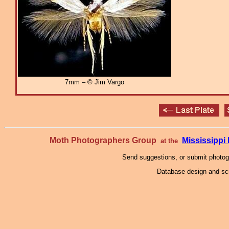
7mm – © Jim Vargo
Moth Photographers Group
Mississipp
at the
Send suggestions, or submit photo
Database design and scr