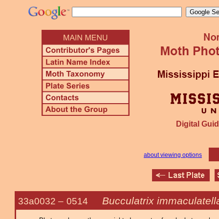
Digital Guid
about viewing options
Bucculatrix immaculatell
33a0032 –
0514