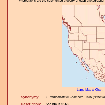
Photographs are the copyrighted property of each photographer l
Large Map & Chart
Synonymy:
immaculatella
Chambers, 1875 (
Bucculat
Description:
See Braun (1963).