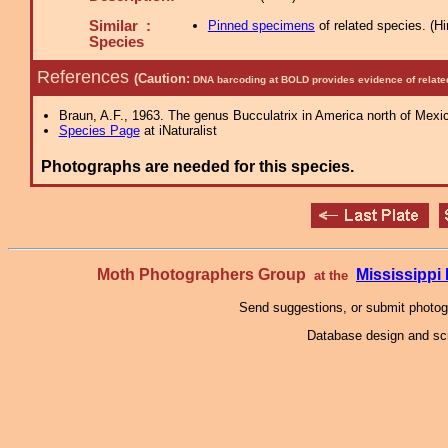
Similar :
Pinned specimens
of related species.
(
Hi
Species
References
(Caution:
DNA barcoding at BOLD provides evidence of relate
Braun, A.F., 1963. The genus Bucculatrix in America north of Mexi
Species Page
at iNaturalist
Photographs are needed for this species.
Moth Photographers Group
Mississipp
at the
Send suggestions, or submit photo
Database design and scr