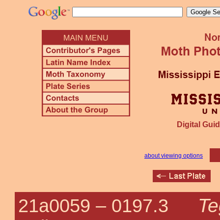
Digital Guid
about viewing options
Te
21a0059 –
0197.3