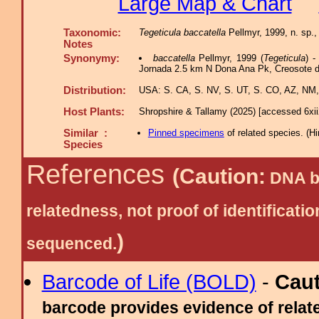
Large Map & Chart
Taxonomic:
Tegeticula baccatella
Pellmyr, 1999, n. sp.,
Notes
Synonymy:
baccatella
Pellmyr, 1999 (
Tegeticula
) 
Jornada 2.5 km N Dona Ana Pk, Creosote d
Distribution:
USA: S. CA, S. NV, S. UT, S. CO, AZ, NM,
Host Plants:
Shropshire & Tallamy (2025) [accessed 6xi
Similar :
Pinned specimens
of related species.
(
Hi
Species
References
(Caution:
DNA ba
relatedness, not proof of identific
)
sequenced.
Barcode of Life (BOLD)
-
Cau
barcode provides evidence of relate