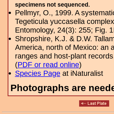
specimens not sequenced.
Pellmyr, O., 1999. A systemati
Tegeticula yuccasella complex
Entomology, 24(3): 255; Fig. 1
Shropshire, K.J. & D.W. Tallam
America, north of Mexico: an a
ranges and host-plant record
(
PDF or read online
)
Species Page
at iNaturalist
Photographs are needed