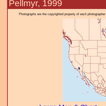
Pellmyr, 1999
Photographs are the copyrighted property of each photographer l