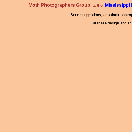
Moth Photographers Group
Mississipp
at the
Send suggestions, or submit photo
Database design and scr