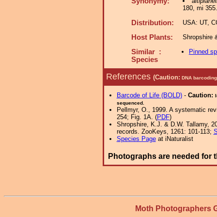
Synonymy:
altiplanel
180, mi 355
Distribution:
USA: UT, CO
Host Plants:
Shropshire 
Similar :
Pinned s
Species
References
(Caution:
DNA barcoding 
Barcode of Life (BOLD)
-
Caution:
sequenced.
Pellmyr, O., 1999. A systematic re
254; Fig. 1A. (
PDF
)
Shropshire, K.J. & D.W. Tallamy, 20
records. ZooKeys, 1261: 101-113;
S
Species Page
at iNaturalist
Photographs are needed for t
Moth Photographers