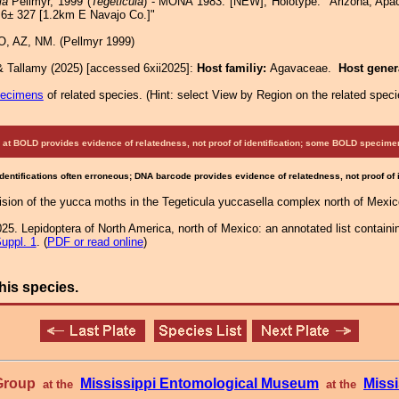
la
Pellmyr, 1999 (
Tegeticula
) - MONA 1983: [NEW]; Holotype: "Arizona, Apa
.6± 327 [1.2km E Navajo Co.]"
, AZ, NM. (Pellmyr 1999)
& Tallamy (2025) [accessed 6xii2025]:
Host familiy:
Agavaceae.
Host gene
pecimens
of related species.
(
Hint:
select View by Region on the related speci
at BOLD provides evidence of relatedness, not proof of identification; some BOLD speci
Identifications often erroneous; DNA barcode provides evidence of relatedness, not proof of
vision of the yucca moths in the Tegeticula yuccasella complex north of Mexi
25. Lepidoptera of North America, north of Mexico: an annotated list containi
uppl. 1
. (
PDF or read online
)
his species.
 Group
Mississippi Entomological Museum
Missi
at the
at the