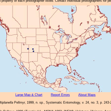
property of each photographer listed. Contact individual photographers for p
Large Map & Chart
Report Errors
About Maps
tiplanella
Pellmyr, 1999, n. sp., Systematic Entomology, v. 24, no. 3, p. 243-