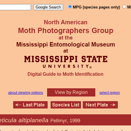
MPG (species pages only)
M
Digital Guide to Moth Identification
View by Region
about viewing options
select region
ticula altiplanella
Pellmyr, 1999