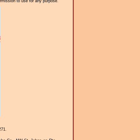
ermission to use for any purpose.
271.