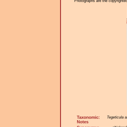
Photographs are the copyrighted 
Taxonomic:
Tegeticula al
Notes