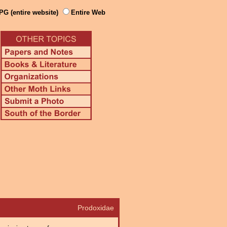
PG (entire website)
Entire Web
Prodoxidae