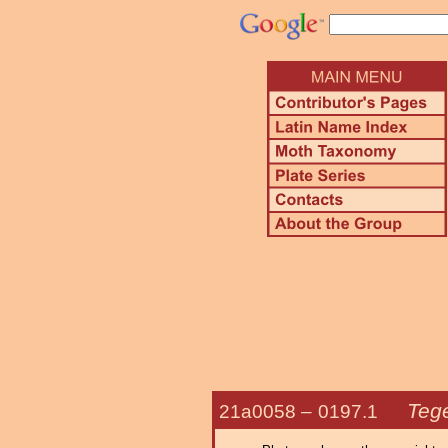
Tege
21a0058 –
0197.1