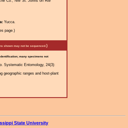
che Co., NW St. Johns on Rte
ra:
Yucca.
es page.)
)
mens shown may not be sequenced.
 identification; many specimens not
co. Systematic Entomology, 24(3):
ng geographic ranges and host-plant
ssippi State University