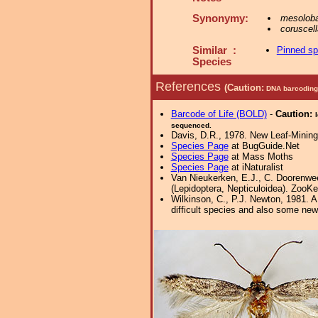
Synonymy:
mesolob
coruscell
Similar :
Pinned s
Species
References
(Caution:
DNA barcoding 
Barcode of Life (BOLD)
-
Caution:
sequenced.
Davis, D.R., 1978. New Leaf-Mining 
Species Page
at BugGuide.Net
Species Page
at Mass Moths
Species Page
at iNaturalist
Van Nieukerken, E.J., C. Doorenwee
(Lepidoptera, Nepticuloidea). ZooKe
Wilkinson, C., P.J. Newton, 1981. 
difficult species and also some new