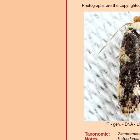
Photographs are the copyrighted 
- gen. - DNA -
L
Taxonomic:
Zimmermann
Ectoedemia 
Notes