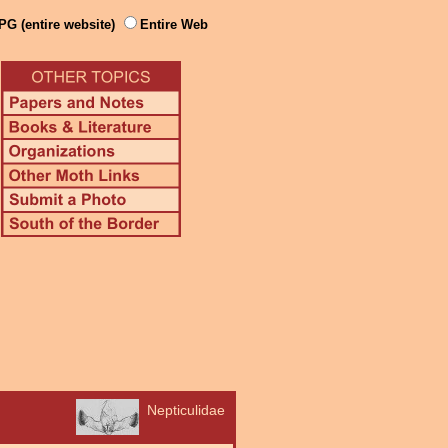
PG (entire website)
Entire Web
Nepticulidae