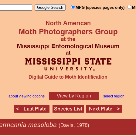
MPG (species pages only)
M
Digital Guide to Moth Identification
View by Region
about viewing options
select region
ermannia mesoloba
(Davis, 1978)