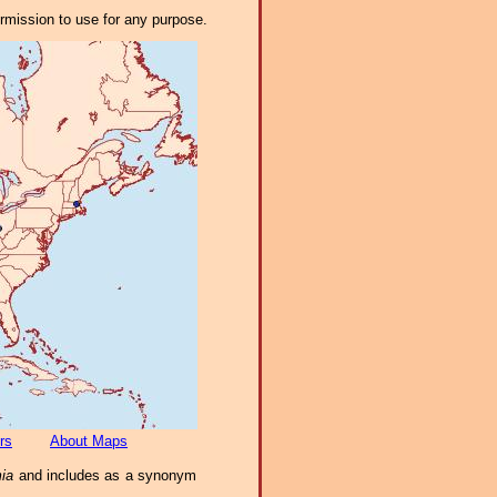
ermission to use for any purpose.
rs
About Maps
ia
and includes as a synonym