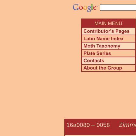
Zimm
16a0080 –
0058