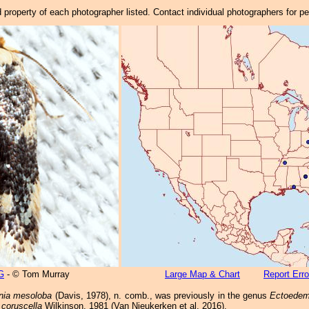
property of each photographer listed. Contact individual photographers for p
G
- © Tom Murray
Large Map & Chart
Report Erro
ia mesoloba
(Davis, 1978), n. comb., was previously in the genus
Ectoedem
coruscella
Wilkinson, 1981 (Van Nieukerken et al. 2016).