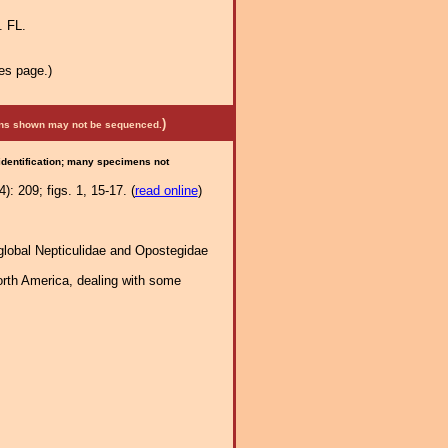
. FL.
es page.)
)
mens shown may not be sequenced.
 identification; many specimens not
: 209; figs. 1, 15-17. (
read online
)
global Nepticulidae and Opostegidae
orth America, dealing with some