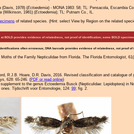
a
(Davis, 1978) (
Ectoedemia
) - MONA 1983: 58; TL: Pensacola, Escambia Co
a
(Wilkinson, 1981) (
Ectoedemia
); TL: Putnam Co., IL.
pecimens
of related species.
(
Hint:
select View by Region on the related speci
at BOLD provides evidence of relatedness, not proof of identification; some BOLD speci
Identifications often erroneous; DNA barcode provides evidence of relatedness, not proof of
Moths of the Family Nepticulidae from Florida. The Florida Entomologist, 61(4)
rd, R.J.B. Hoare, D.R. Davis, 2016. Revised classification and catalogue of 
ys, 628: 65-246. (
PDF or read online
)
A supplement to the genus Ectoedemia Busck (Nepticulidae: Lepidoptera) in N
 ones. Tijdschrift voor Entomologie, 124:
99
; fig. 2.