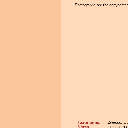
Photographs are the copyrighted 
Taxonomic:
Zimmermanni
includes a
Notes