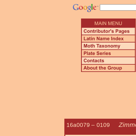
Zimme
16a0079 –
0109