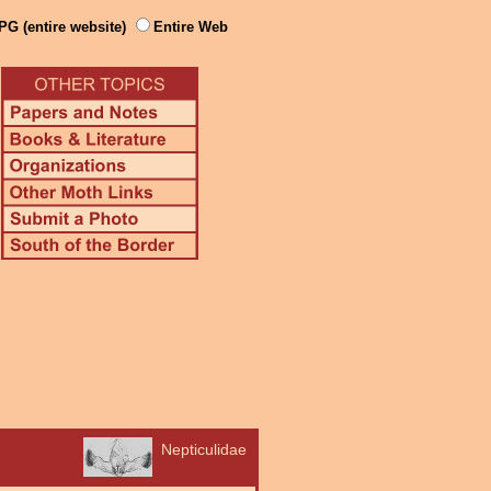
PG (entire website)
Entire Web
Nepticulidae