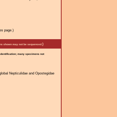
es page.)
)
mens shown may not be sequenced.
 identification; many specimens not
global Nepticulidae and Opostegidae