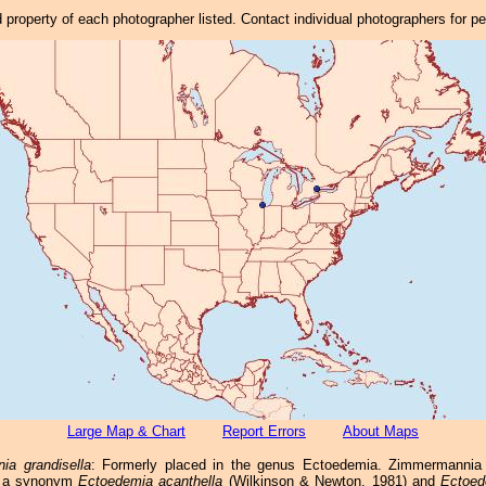
property of each photographer listed. Contact individual photographers for p
Large Map & Chart
Report Errors
About Maps
a grandisella
: Formerly placed in the genus Ectoedemia. Zimmermannia 
s a synonym
Ectoedemia acanthella
(Wilkinson & Newton, 1981) and
Ectoed