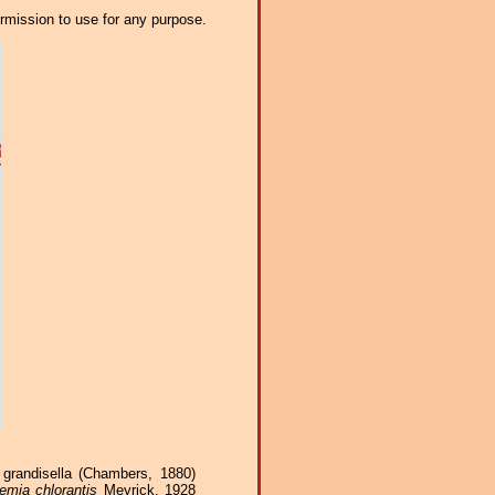
ermission to use for any purpose.
grandisella (Chambers, 1880)
emia chlorantis
Meyrick, 1928