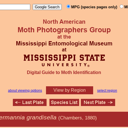
MPG (species pages only)
M
Digital Guide to Moth Identification
View by Region
about viewing options
select region
rmannia grandisella
(Chambers, 1880)