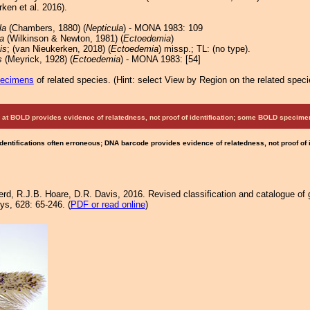
ken et al. 2016).
la
(Chambers, 1880) (
Nepticula
) - MONA 1983: 109
a
(Wilkinson & Newton, 1981) (
Ectoedemia
)
is
; (van Nieukerken, 2018) (
Ectoedemia
) missp.; TL: (no type).
s
(Meyrick, 1928) (
Ectoedemia
) - MONA 1983: [54]
pecimens
of related species.
(
Hint:
select View by Region on the related speci
at BOLD provides evidence of relatedness, not proof of identification; some BOLD speci
Identifications often erroneous; DNA barcode provides evidence of relatedness, not proof of
rd, R.J.B. Hoare, D.R. Davis, 2016. Revised classification and catalogue of 
ys, 628: 65-246. (
PDF or read online
)