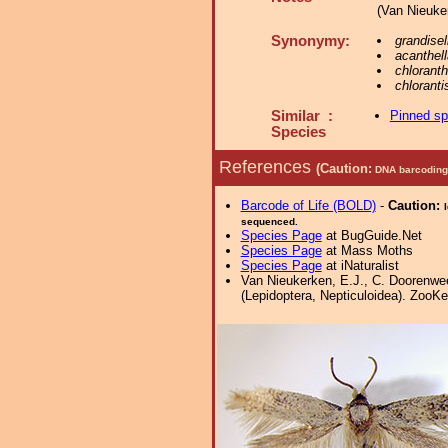
(Van Nieuker
Synonymy:
grandisel
acanthell
chloranth
chloranti
Similar :
Pinned s
Species
References
(Caution:
DNA barcoding 
Barcode of Life (BOLD)
-
Caution:
sequenced.
Species Page
at BugGuide.Net
Species Page
at Mass Moths
Species Page
at iNaturalist
Van Nieukerken, E.J., C. Doorenwee
(Lepidoptera, Nepticuloidea). ZooKe