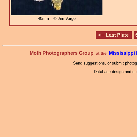
40mm – © Jim Vargo
Moth Photographers Group
Mississipp
at the
Send suggestions, or submit photo
Database design and scr