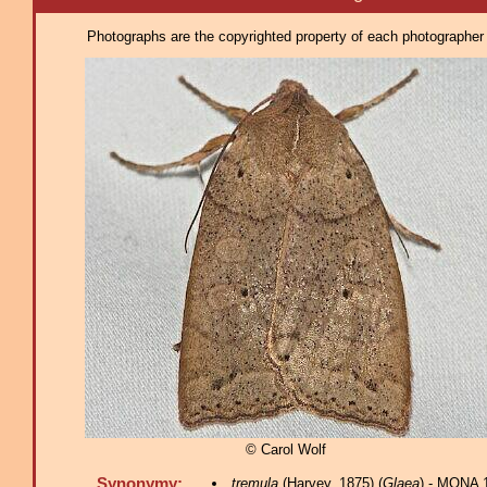
Photographs are the copyrighted property of each photographer l
© Carol Wolf
Synonymy:
tremula
(Harvey, 1875) (
Glaea
) - MONA 