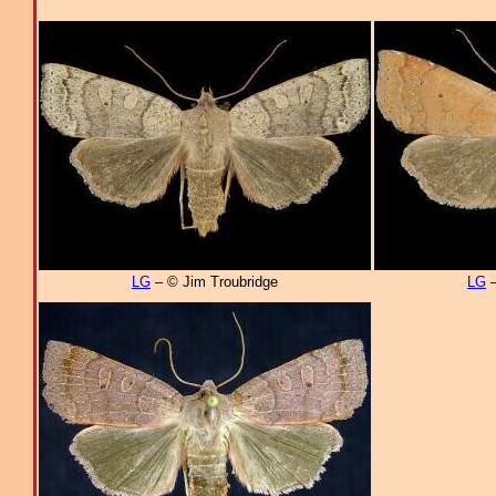
LG
– © Jim Troubridge
LG
–