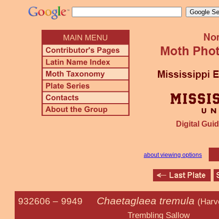
Digital Guid
about viewing options
Chaetaglaea tremula
932606 –
9949
(Harv
Trembling Sallow