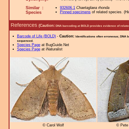
Similar :
932606.1
Chaetaglaea rhonda
Pinned specimens
of related species.
(
Hi
Species
References
(Caution:
DNA barcoding at BOLD provides evidence of relate
Barcode of Life (BOLD)
-
Caution:
Identifications often erroneous; DNA 
sequenced.
Species Page
at BugGuide.Net
Species Page
at iNaturalist
© Carol Wolf
© Pete 