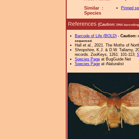
Similar :
Pinned s
Species
References
(Caution:
DNA barcoding 
Barcode of Life (BOLD)
-
Caution:
sequenced.
Hall et al., 2021. The Moths of Nort
Shropshire, K.J. & D.W. Tallamy, 20
records. ZooKeys, 1261: 101-113;
S
Species Page
at BugGuide.Net
Species Page
at iNaturalist