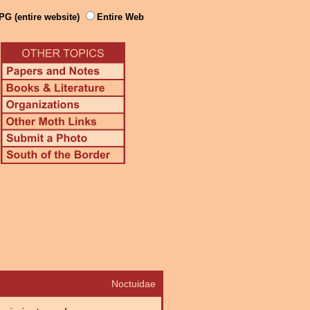
PG (entire website)
Entire Web
Noctuidae