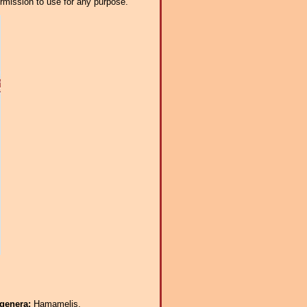
ermission to use for any purpose.
 genera:
Hamamelis.