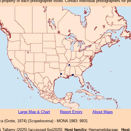
property of each photographer listed. Contact individual photographers for p
Large Map & Chart
Report Errors
About Maps
ca
(Grote, 1874) (
Scopelosoma
) - MONA 1983: 9931
& Tallamy (2025) [accessed 6xii2025]:
Host familiy:
Hamamelidaceae.
Host