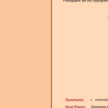
Photographs are the copyrighted 
Synonymy:
ceromati
Host Plants:
Shropshire 