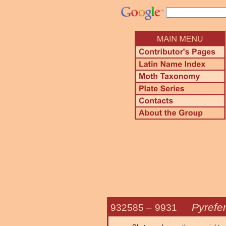
Pyrefe
932585 –
9931