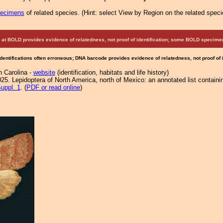
pecimens
of related species.
(
Hint:
select View by Region on the related speci
at BOLD provides evidence of relatedness, not proof of identification; some BOLD speci
Identifications often erroneous; DNA barcode provides evidence of relatedness, not proof of
h Carolina -
website
(identification, habitats and life history)
25. Lepidoptera of North America, north of Mexico: an annotated list containi
uppl. 1
. (
PDF or read online
)