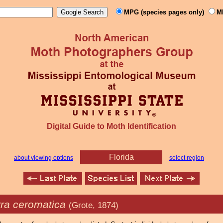
MPG (species pages only)
M
Digital Guide to Moth Identification
Florida
about viewing options
select region
rra ceromatica
(Grote, 1874)