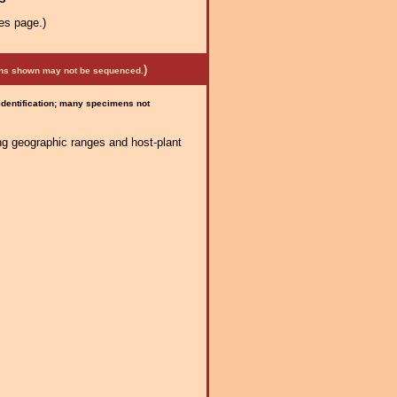
es page.)
)
mens shown may not be sequenced.
 identification; many specimens not
ng geographic ranges and host-plant