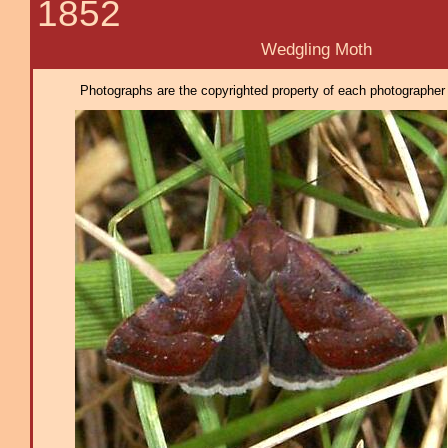
1852
Wedgling Moth
Photographs are the copyrighted property of each photographer l