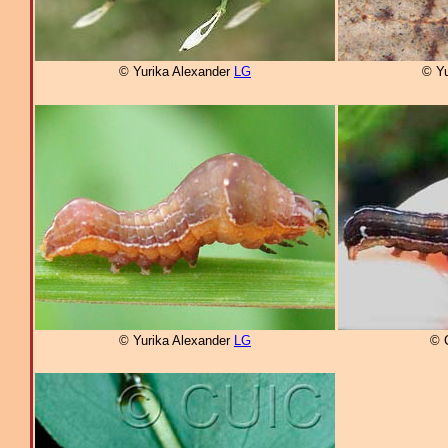
© Yurika Alexander
LG
© Yu
© Yurika Alexander
LG
© 