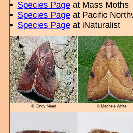
Species Page
at Mass Moths
Species Page
at Pacific Nort
Species Page
at iNaturalist
© Cindy Mead
© Machele White