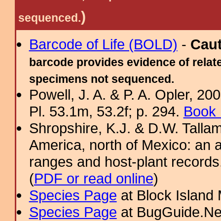
)
sequenced.
Barcode of Life (BOLD)
-
Cau
barcode provides evidence of relate
specimens not sequenced.
Powell, J. A. & P. A. Opler, 2
Pl. 53.1m, 53.2f; p. 294.
Book 
Shropshire, K.J. & D.W. Tallam
America, north of Mexico: an a
ranges and host-plant record
(
PDF or read online
)
Species Page
at Block Island
Species Page
at BugGuide.Ne