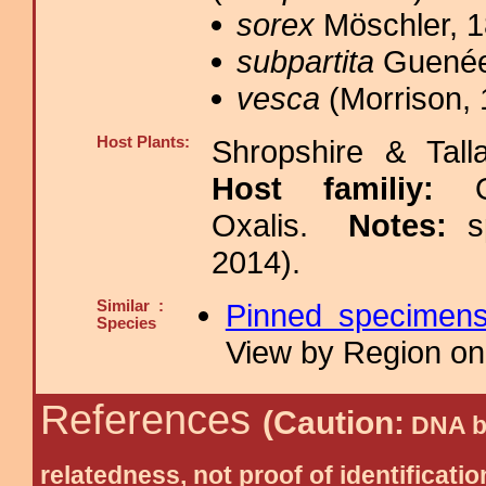
sorex
Möschler, 1
subpartita
Guenée
vesca
(Morrison, 
Host Plants:
Shropshire & Tall
Host familiy:
Oxalis.
Notes:
s
2014).
Similar :
Pinned specimen
Species
View by Region on 
References
(Caution:
DNA ba
relatedness, not proof of identific