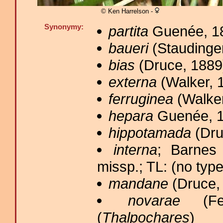
© Ken Harrelson -
Synonymy:
partita
Guenée, 18
baueri
(Staudinger
bias
(Druce, 1889)
externa
(Walker, 1
ferruginea
(Walker
hepara
Guenée, 1
hippotamada
(Dru
interna
; Barnes
missp.; TL: (no type
mandane
(Druce, 
novarae
(Fel
(
Thalpochares
)