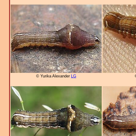
© Yurika Alexander
LG