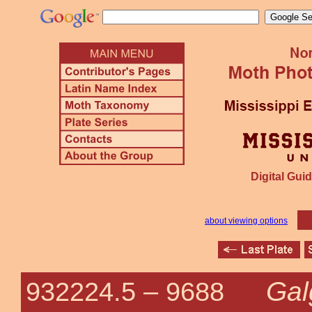
Digital Guid
about viewing options
Gal
932224.5 –
9688