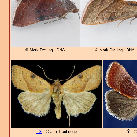
© Mark Dreiling - DNA
© Mark Dreiling - DNA
LG
– © Jim Troubridge
- 2