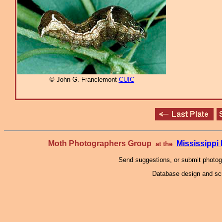
© John G. Franclemont
CUIC
Moth Photographers Group
Mississipp
at the
Send suggestions, or submit photo
Database design and scr