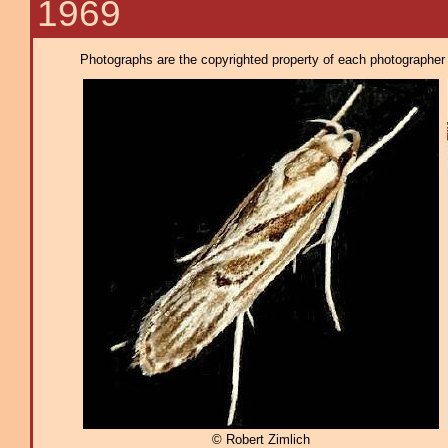
1969
Photographs are the copyrighted property of each photographer l
© Robert Zimlich