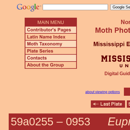
Digital Guid
about viewing options
Eupr
59a0255 –
0953