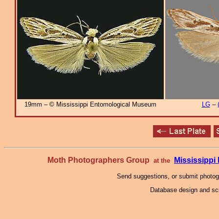
19mm – © Mississippi Entomological Museum
LG
–
Moth Photographers Group
Mississipp
at the
Send suggestions, or submit photo
Database design and scr