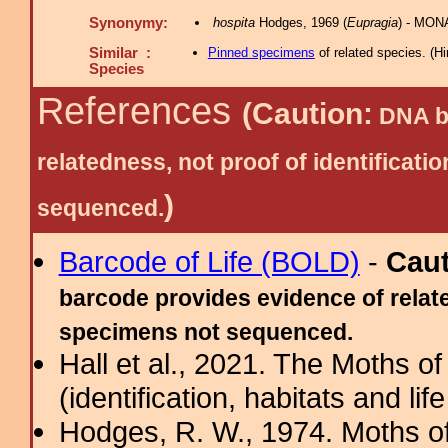
Synonymy:
hospita
Hodges, 1969 (
Eupragia
) - MON
Similar :
Pinned specimens
of related species.
(
Hi
Species
References
(Caution:
DNA ba
relatedness, not proof of identific
)
sequenced.
Barcode of Life (BOLD)
-
Cau
barcode provides evidence of relate
specimens not sequenced.
Hall et al., 2021. The Moths o
(identification, habitats and life
Hodges, R. W., 1974. Moths of