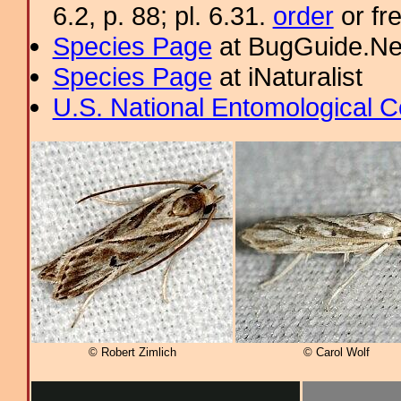
6.2, p. 88; pl. 6.31.
order
or fr
Species Page
at BugGuide.Ne
Species Page
at iNaturalist
U.S. National Entomological C
© Robert Zimlich
© Carol Wolf