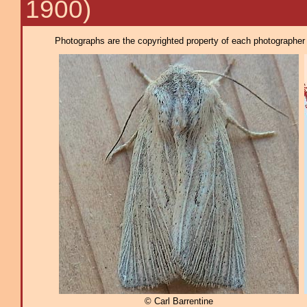
1900)
Photographs are the copyrighted property of each photographer l
© Carl Barrentine