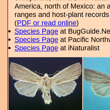
America, north of Mexico: an a
ranges and host-plant record
(
PDF or read online
)
Species Page
at BugGuide.Ne
Species Page
at Pacific Nort
Species Page
at iNaturalist