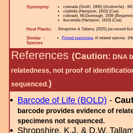
Synonymy:
colorada
(Smith, 1900) (
Arsilonche
) - M
cirphidia
(Hampson, 1910) (
Cea
)
colorado
; McDunnough, 1938 (
Benjamini
leucanidia
(Hampson, 1910) (
Cea
)
Host Plants:
Shropshire & Tallamy (2025) [accessed 6xi
Similar :
Pinned specimens
of related species.
(
Hi
Species
References
(Caution:
DNA ba
relatedness, not proof of identific
)
sequenced.
Barcode of Life (BOLD)
-
Cau
barcode provides evidence of relate
specimens not sequenced.
Shropshire, K.J. & D.W. Tallam