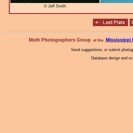
© Jeff Smith
Moth Photographers Group
Mississipp
at the
Send suggestions, or submit photo
Database design and scr