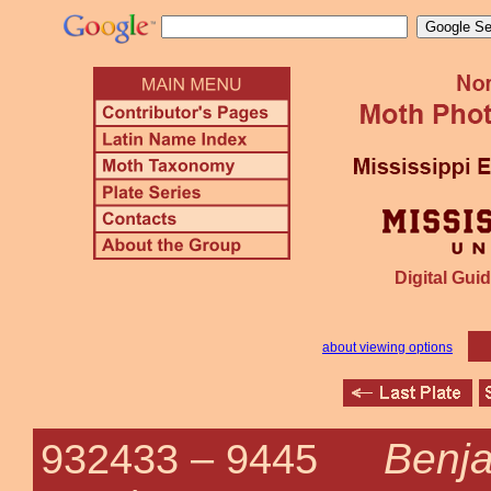
Digital Guid
about viewing options
Benja
932433 –
9445