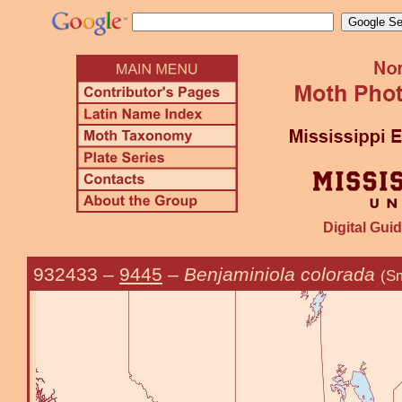
Digital Guid
932433
–
9445
–
Benjaminiola colorada
(Sm