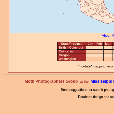
About 
State/Province
Jan
Feb
Mar
British Columbia
California
Oregon
Washington
"no-date" mapping record
Moth Photographers Group
Mississipp
at the
Send suggestions, or submit photo
Database design and scr