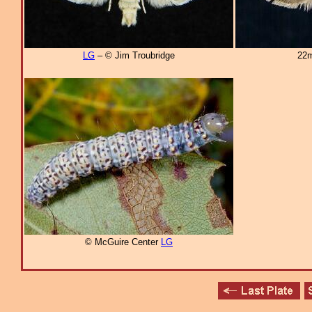
LG
– © Jim Troubridge
22m
© McGuire Center
LG