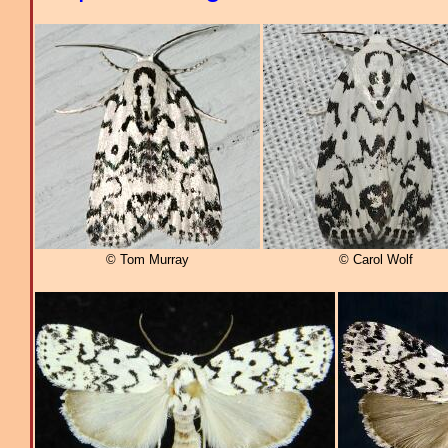
© Tom Murray
© Carol Wolf