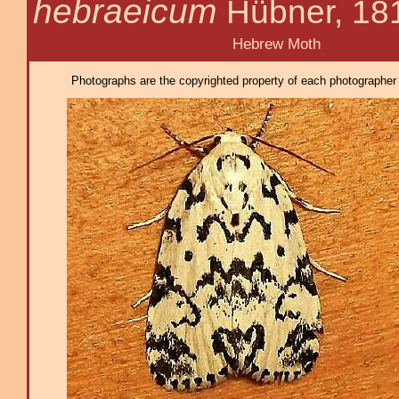
hebraeicum
Hübner, 18
Hebrew Moth
Photographs are the copyrighted property of each photographer l