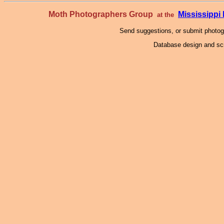
Moth Photographers Group
Mississipp
at the
Send suggestions, or submit photo
Database design and scr