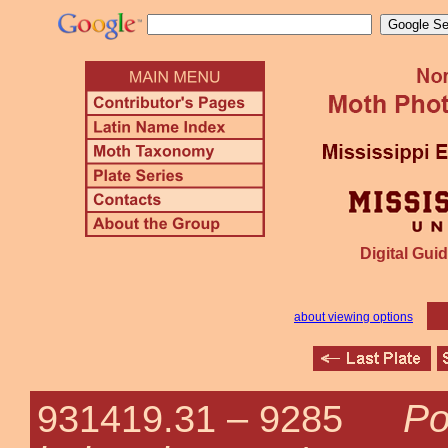
Digital Guid
about viewing options
Po
931419.31 –
9285