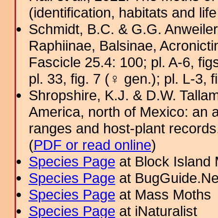
(identification, habitats and life
Schmidt, B.C. & G.G. Anweiler
Raphiinae, Balsinae, Acronict
Fascicle 25.4: 100; pl. A-6, figs
pl. 33, fig. 7 (♀ gen.); pl. L-3, 
Shropshire, K.J. & D.W. Tallam
America, north of Mexico: an a
ranges and host-plant record
(
PDF or read online
)
Species Page
at Block Island
Species Page
at BugGuide.Ne
Species Page
at Mass Moths
Species Page
at iNaturalist