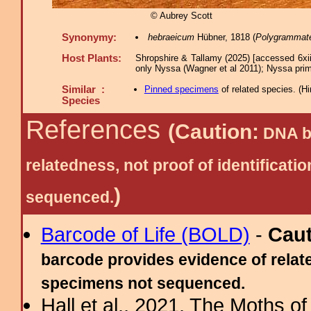
© Aubrey Scott
Synonymy:
hebraeicum
Hübner, 1818 (
Polygrammat
Host Plants:
Shropshire & Tallamy (2025) [accessed 6xi
only Nyssa (Wagner et al 2011); Nyssa prim
Similar :
Pinned specimens
of related species.
(
Hi
Species
References
(Caution:
DNA ba
relatedness, not proof of identific
)
sequenced.
Barcode of Life (BOLD)
-
Cau
barcode provides evidence of relate
specimens not sequenced.
Hall et al., 2021. The Moths o