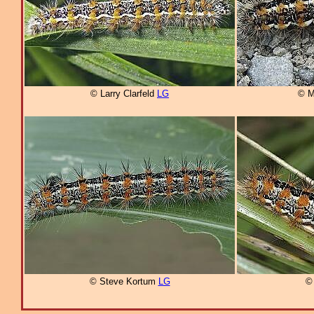
© Larry Clarfeld
LG
© M
© Steve Kortum
LG
©