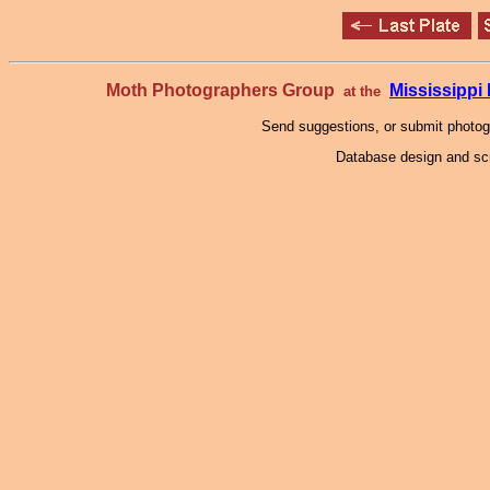
Moth Photographers Group
Mississipp
at the
Send suggestions, or submit photo
Database design and scr