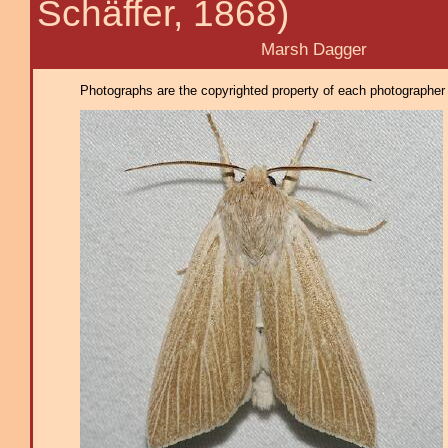
Schäffer, 1868)
Marsh Dagger
Photographs are the copyrighted property of each photographer l