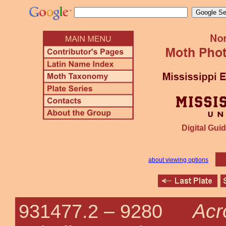
Digital Guid
about viewing options
Acr
931477.2 –
9280