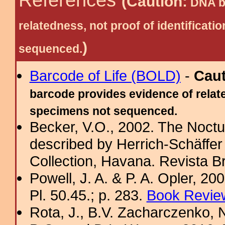
References
(Caution:
DNA ba
relatedness, not proof of identific
)
sequenced.
Barcode of Life (BOLD)
-
Cau
barcode provides evidence of relate
specimens not sequenced.
Becker, V.O., 2002. The Noct
described by Herrich-Schäffe
Collection, Havana. Revista Br
Powell, J. A. & P. A. Opler, 2
Pl. 50.45.; p. 283.
Book Review
Rota, J., B.V. Zacharczenko, N