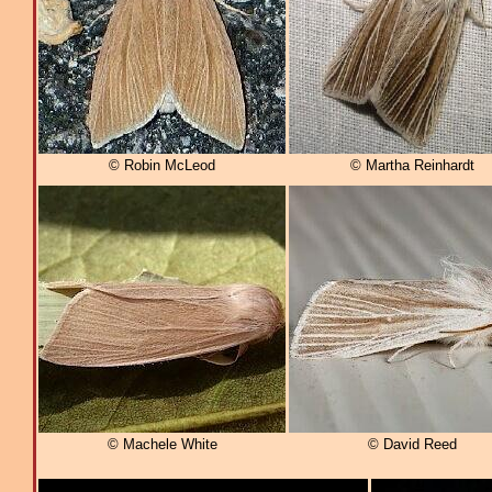
© Robin McLeod
© Martha Reinhardt
© Machele White
© David Reed