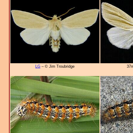
LG
– © Jim Troubridge
37m