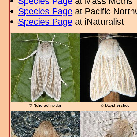
Species Page
at Mass Moths
Species Page
at Pacific Nort
Species Page
at iNaturalist
© Nolie Schneider
© David Silsbee