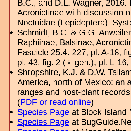
B.C., and D.L. Wagner, 2016. P
Acronictinae with discussion o
Noctuidae (Lepidoptera). Sys
Schmidt, B.C. & G.G. Anweiler
Raphiinae, Balsinae, Acronict
Fascicle 25.4: 227; pl. A-18, fig
pl. 43, fig. 2 (♀ gen.); pl. L-16,
Shropshire, K.J. & D.W. Tallam
America, north of Mexico: an a
ranges and host-plant record
(
PDF or read online
)
Species Page
at Block Island
Species Page
at BugGuide.Ne