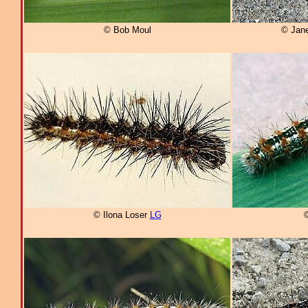
© Bob Moul
© Jan
© Ilona Loser
LG
©