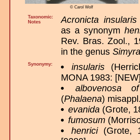
© Carol Wolf
Taxonomic:
Acronicta insularis
Notes
as a synonym
henr
Rev. Bras. Zool., 
in the genus
Simyr
Synonymy:
insularis
(Herric
MONA 1983: [NEW];
albovenosa of
(
Phalaena
) misappl
evanida
(Grote, 1
fumosum
(Morriso
henrici
(Grote, 