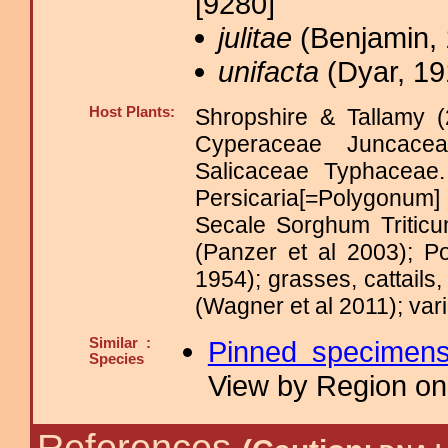
[9280]
julitae
(Benjamin, 
unifacta
(Dyar, 19
Host Plants:
Shropshire & Tallamy (
Cyperaceae Juncace
Salicaceae Typhacea
Persicaria[=Polygonum
Secale Sorghum Triti
(Panzer et al 2003); P
1954); grasses, cattail
(Wagner et al 2011); var
Similar :
Pinned specimen
Species
View by Region on 