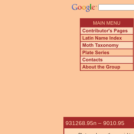
931268.95n –
9010.95