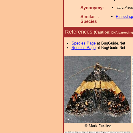
Synonymy:
flavofas
Similar :
Pinned s
Species
References
(Caution:
DNA barcoding 
Species Page
at BugGuide.Net
Species Page
at BugGuide.Net
© Mark Dreiling