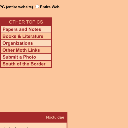
PG (entire website)
Entire Web
Noctuidae