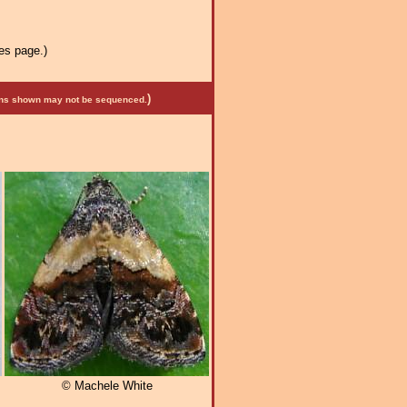
es page.)
)
mens shown may not be sequenced.
© Machele White