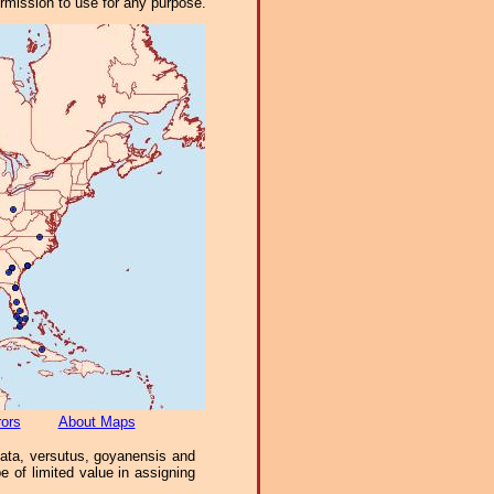
ermission to use for any purpose.
rors
About Maps
ciata, versutus, goyanensis and
 of limited value in assigning