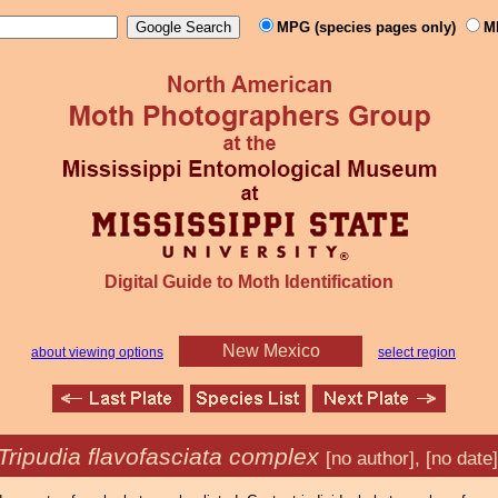
MPG (species pages only)
M
Digital Guide to Moth Identification
New Mexico
about viewing options
select region
Tripudia flavofasciata complex
[no author], [no date]