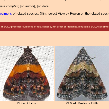
ciata complex
; [no author], [no date]
pecimens
of related species.
(
Hint:
select View by Region on the related speci
at BOLD provides evidence of relatedness, not proof of identification; some BOLD speci
© Ken Childs
© Mark Dreiling - DNA