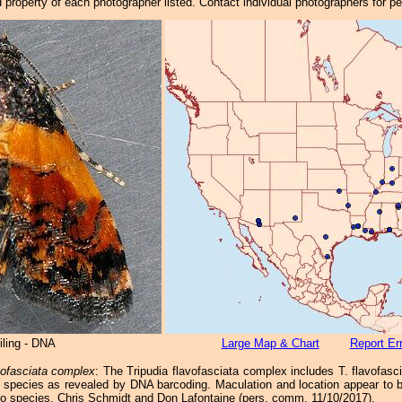
property of each photographer listed. Contact individual photographers for p
iling - DNA
Large Map & Chart
Report Er
vofasciata complex
: The Tripudia flavofasciata complex includes T. flavofas
 species as revealed by DNA barcoding. Maculation and location appear to be
o species. Chris Schmidt and Don Lafontaine (pers. comm. 11/10/2017).