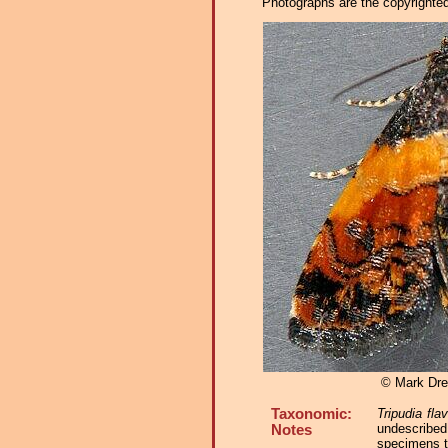
Photographs are the copyrighted 
© Mark Dre
Taxonomic:
Tripudia fla
undescribed
Notes
specimens t