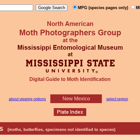
MPG (species pages only)
M
Digital Guide to Moth Identification
New Mexico
about viewing options
select region
hs
(moths, butterflies, specimens not identified to species)