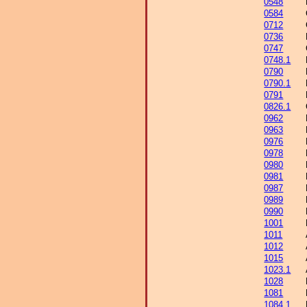
0548
0584
0712
0736
0747
0748.1
0790
0790.1
0791
0826.1
0962
0963
0976
0978
0980
0981
0987
0989
0990
1001
1011
1012
1015
1023.1
1028
1081
1084.1