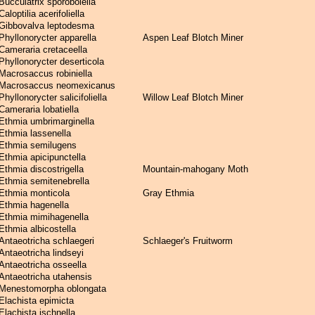
Bucculatrix sporobolella
Caloptilia acerifoliella
Gibbovalva leptodesma
Phyllonorycter apparella
Aspen Leaf Blotch Miner
Cameraria cretaceella
Phyllonorycter deserticola
Macrosaccus robiniella
Macrosaccus neomexicanus
Phyllonorycter salicifoliella
Willow Leaf Blotch Miner
Cameraria lobatiella
Ethmia umbrimarginella
Ethmia lassenella
Ethmia semilugens
Ethmia apicipunctella
Ethmia discostrigella
Mountain-mahogany Moth
Ethmia semitenebrella
Ethmia monticola
Gray Ethmia
Ethmia hagenella
Ethmia mimihagenella
Ethmia albicostella
Antaeotricha schlaegeri
Schlaeger's Fruitworm
Antaeotricha lindseyi
Antaeotricha osseella
Antaeotricha utahensis
Menestomorpha oblongata
Elachista epimicta
Elachista ischnella