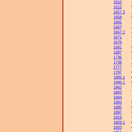
1610
1615
1657.3
1658
1665
1667
1667.2
1671
1678
1681
1687
1736
1739
1777
1797
1806.1
1840.1
1842
1843
1844
1883
1885
1897
1919
1928.1
1933