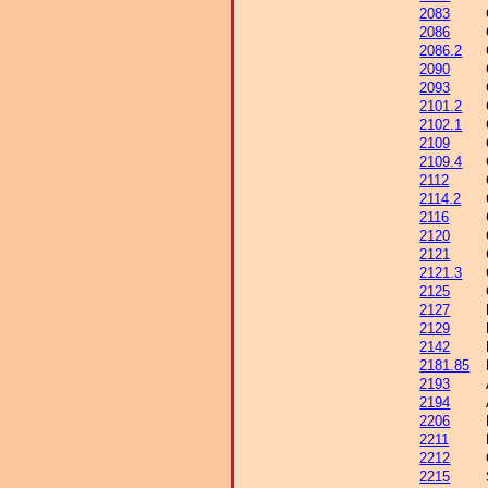
2083
2086
2086.2
2090
2093
2101.2
2102.1
2109
2109.4
2112
2114.2
2116
2120
2121
2121.3
2125
2127
2129
2142
2181.85
2193
2194
2206
2211
2212
2215