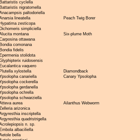
Battaristis cyclella
Battaristis nigratomella
Anacampsis paltodoriella
Anarsia lineatella
Peach Twig Borer
Hypatima zesticopa
Dichomeris simpliciella
Alucita montana
Six-plume Moth
Carposina ottawana
Bondia comonana
Bondia fidelis
Epermenia stolidota
Glyphipterix ruidosensis
Eucalantica vaquero
Plutella xylostella
Diamondback
Ypsolopha canariella
Canary Ypsolopha
Ypsolopha cockerella
Ypsolopha gerdanella
Ypsolopha ochrella
Ypsolopha schwarziella
Atteva aurea
Ailanthus Webworm
Zelleria arizonica
Argyresthia inscriptella
Argyresthia quadristrigella
Acrolepiopsis n. sp.
Embola albaciliella
Aetole bella