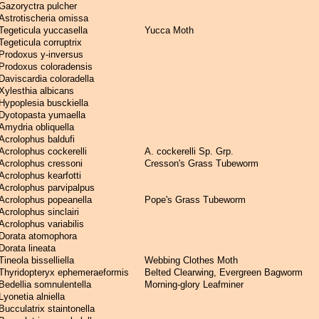
Gazoryctra pulcher
Astrotischeria omissa
Tegeticula yuccasella
Yucca Moth
Tegeticula corruptrix
Prodoxus y-inversus
Prodoxus coloradensis
Daviscardia coloradella
Xylesthia albicans
Hypoplesia busckiella
Dyotopasta yumaella
Amydria obliquella
Acrolophus baldufi
Acrolophus cockerelli
A. cockerelli Sp. Grp.
Acrolophus cressoni
Cresson's Grass Tubeworm
Acrolophus kearfotti
Acrolophus parvipalpus
Acrolophus popeanella
Pope's Grass Tubeworm
Acrolophus sinclairi
Acrolophus variabilis
Dorata atomophora
Dorata lineata
Tineola bisselliella
Webbing Clothes Moth
Thyridopteryx ephemeraeformis
Belted Clearwing, Evergreen Bagworm
Bedellia somnulentella
Morning-glory Leafminer
Lyonetia alniella
Bucculatrix staintonella