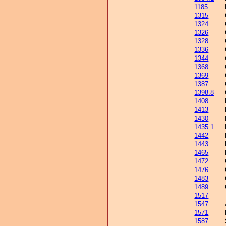
1185
1315
1324
1326
1328
1336
1344
1368
1369
1387
1398.8
1408
1413
1430
1435.1
1442
1443
1465
1472
1476
1483
1489
1517
1547
1571
1587