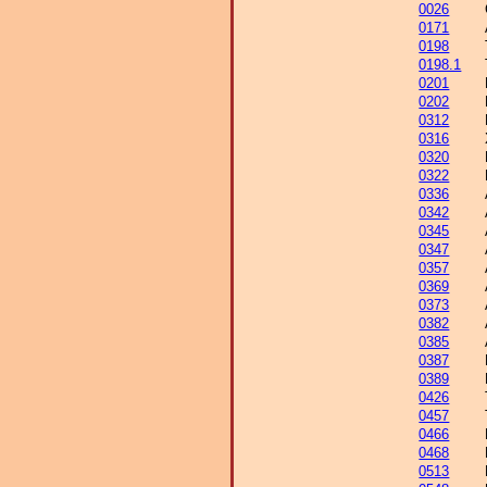
0026
0171
0198
0198.1
0201
0202
0312
0316
0320
0322
0336
0342
0345
0347
0357
0369
0373
0382
0385
0387
0389
0426
0457
0466
0468
0513