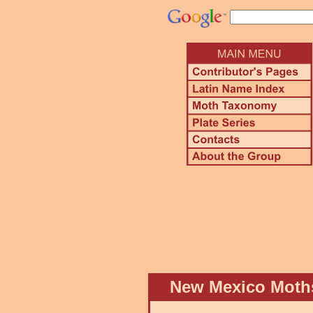
New Mexico Mot