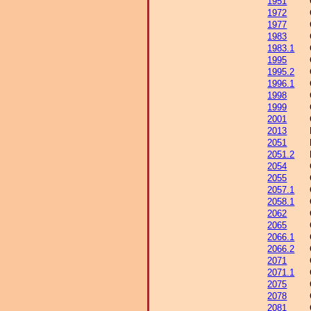
1951
1972
1977
1983
1983.1
1995
1995.2
1996.1
1998
1999
2001
2013
2051
2051.2
2054
2055
2057.1
2058.1
2062
2065
2066.1
2066.2
2071
2071.1
2075
2078
2081