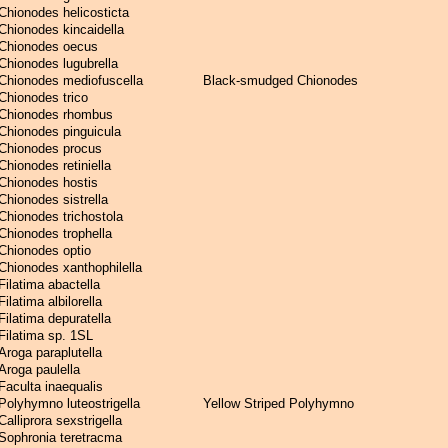
Chionodes helicosticta
Chionodes kincaidella
Chionodes oecus
Chionodes lugubrella
Chionodes mediofuscella
Black-smudged Chionodes
Chionodes trico
Chionodes rhombus
Chionodes pinguicula
Chionodes procus
Chionodes retiniella
Chionodes hostis
Chionodes sistrella
Chionodes trichostola
Chionodes trophella
Chionodes optio
Chionodes xanthophilella
Filatima abactella
Filatima albilorella
Filatima depuratella
Filatima sp. 1SL
Aroga paraplutella
Aroga paulella
Faculta inaequalis
Polyhymno luteostrigella
Yellow Striped Polyhymno
Calliprora sexstrigella
Sophronia teretracma