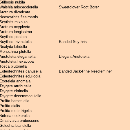
Stilbosis nubila
Walshia miscecolorella
Sweetclover Root Borer
Arotrura divaricata
Neoscythris fissirostris
Scythris mixaula
Arotrura oxyplecta
Arotrura longissima
Scythris piratica
Scythris trivinctella
Banded Scythris
Nealyda bifidella
Monochroa plutella
Aristotelia elegantella
Elegant Aristotelia
Aristotelia hexacopa
Tosca plutonella
Coleotechnites canusella
Banded Jack-Pine Needleminer
Coleotechnites edulicola
Exoteleia anomala
Taygete attributella
Taygete citrinella
Taygete decemmaculella
Prolita barnesiella
Prolita dialis
Prolita rectistrigella
Sriferia cockerella
Ornativalva erubescens
Gelechia bianulella