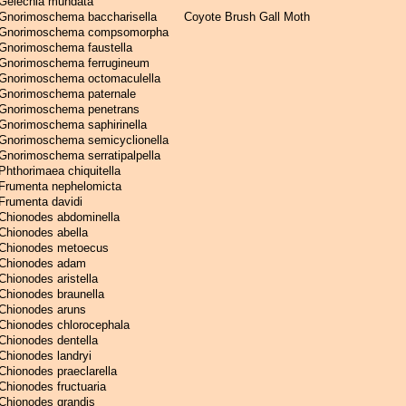
Gelechia mundata
Gnorimoschema baccharisella
Coyote Brush Gall Moth
Gnorimoschema compsomorpha
Gnorimoschema faustella
Gnorimoschema ferrugineum
Gnorimoschema octomaculella
Gnorimoschema paternale
Gnorimoschema penetrans
Gnorimoschema saphirinella
Gnorimoschema semicyclionella
Gnorimoschema serratipalpella
Phthorimaea chiquitella
Frumenta nephelomicta
Frumenta davidi
Chionodes abdominella
Chionodes abella
Chionodes metoecus
Chionodes adam
Chionodes aristella
Chionodes braunella
Chionodes aruns
Chionodes chlorocephala
Chionodes dentella
Chionodes landryi
Chionodes praeclarella
Chionodes fructuaria
Chionodes grandis