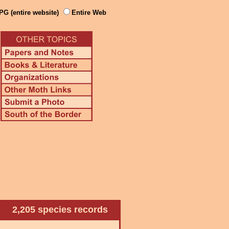
PG (entire website)
Entire Web
2,205 species records