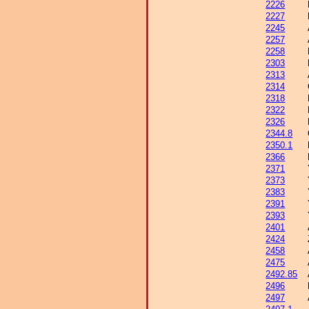
2226
2227
2245
2257
2258
2303
2313
2314
2318
2322
2326
2344.8
2350.1
2366
2371
2373
2383
2391
2393
2401
2424
2458
2475
2492.85
2496
2497