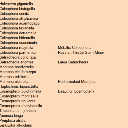
Holcocera gigantella
Coleophora bistrigella
Coleophora crinita
Coleophora atriplicivora
Coleophora acamtopappi
Coleophora texanella
Coleophora detractella
Coleophora bidentella
Coleophora suaedicola
Coleophora mayrella
Metallic Coleophora
Coleophora parthenica
Russian Thistle Stem Miner
Batrachedra concitata
Batrachedra enormis
Large Batrachedra
Mompha brevivittella
Mompha cleidarotrypa
Mompha edithella
Mompha eloisella
Red-streaked Mompha
Haplochrois bipunctella
Cosmopterix pulchrimella
Beautiful Cosmopterix
Cosmopterix montisella
Cosmopterix opulenta
Cosmopterix chalybaeella
Teladoma astigmatica
Anoncia longa
Periploca atrata
Siskiwitia alticolans