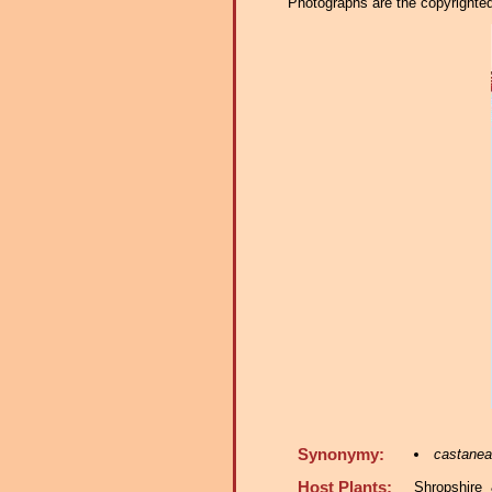
Photographs are the copyrighted 
Synonymy:
castaneae
Host Plants:
Shropshire