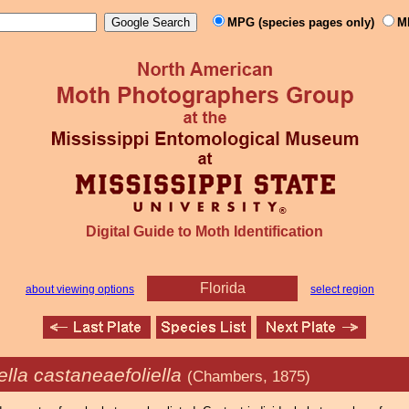
MPG (species pages only)
M
Digital Guide to Moth Identification
Florida
about viewing options
select region
lla castaneaefoliella
(Chambers, 1875)