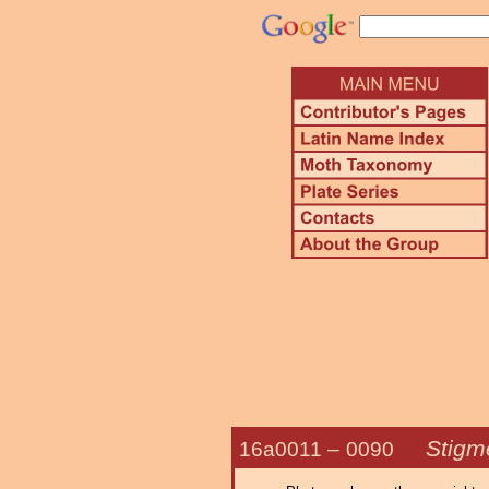
Stigme
16a0011 –
0090