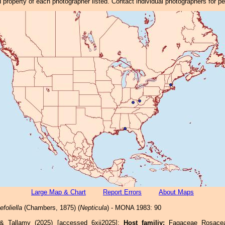
property of each photographer listed. Contact individual photographers for p
Large Map & Chart
Report Errors
About Maps
foliella
(Chambers, 1875) (
Nepticula
) - MONA 1983: 90
 & Tallamy (2025) [accessed 6xii2025]:
Host familiy:
Fagaceae Rosac