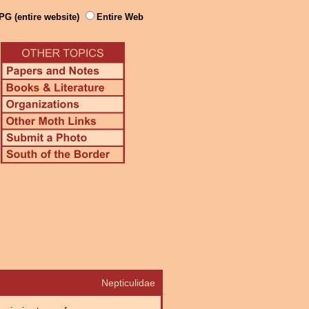
PG (entire website)
Entire Web
Nepticulidae