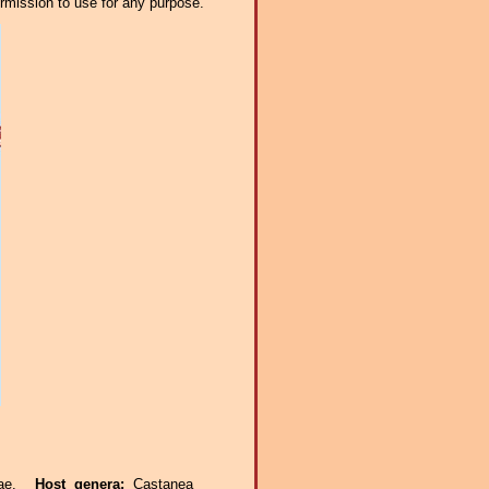
ermission to use for any purpose.
eae.
Host genera:
Castanea