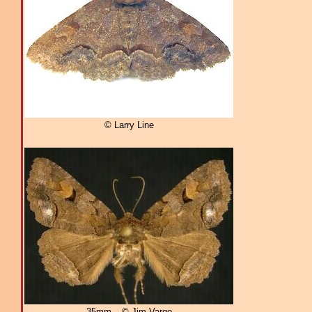
© Larry Line
35mm – © Jim Vargo