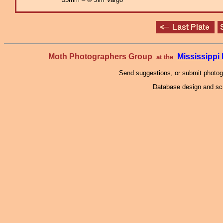
Moth Photographers Group
Mississipp
at the
Send suggestions, or submit photo
Database design and scr