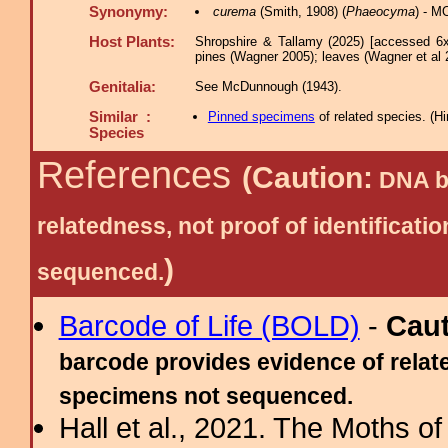
Synonymy:
curema
(Smith, 1908) (
Phaeocyma
) - M
Host Plants:
Shropshire & Tallamy (2025) [accessed 6x
pines (Wagner 2005); leaves (Wagner et al 
Genitalia:
See McDunnough (1943).
Similar :
Pinned specimens
of related species.
(
Hi
Species
References
(Caution:
DNA ba
relatedness, not proof of identific
)
sequenced.
Barcode of Life (BOLD)
-
Cau
barcode provides evidence of relate
specimens not sequenced.
Hall et al., 2021. The Moths o