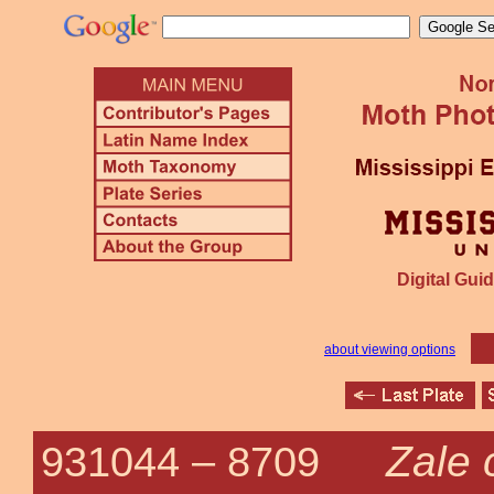
Digital Guid
about viewing options
Zale
931044 –
8709