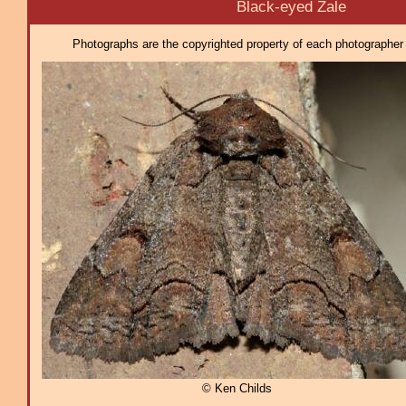
Black-eyed Zale
Photographs are the copyrighted property of each photographer l
© Ken Childs