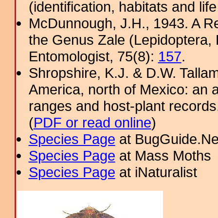
(identification, habitats and life
McDunnough, J.H., 1943. A Re
the Genus Zale (Lepidoptera,
Entomologist, 75(8):
157
.
Shropshire, K.J. & D.W. Tallam
America, north of Mexico: an a
ranges and host-plant record
(
PDF or read online
)
Species Page
at BugGuide.Ne
Species Page
at Mass Moths
Species Page
at iNaturalist